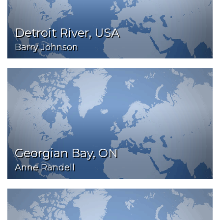
Detroit River, USA
Barry Johnson
Georgian Bay, ON
Anne Randell