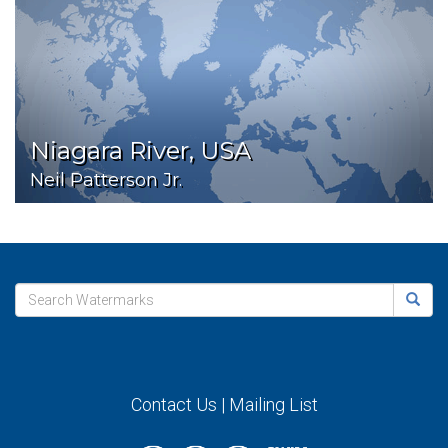
Niagara River, USA
Neil Patterson Jr.
Contact Us
|
Mailing List