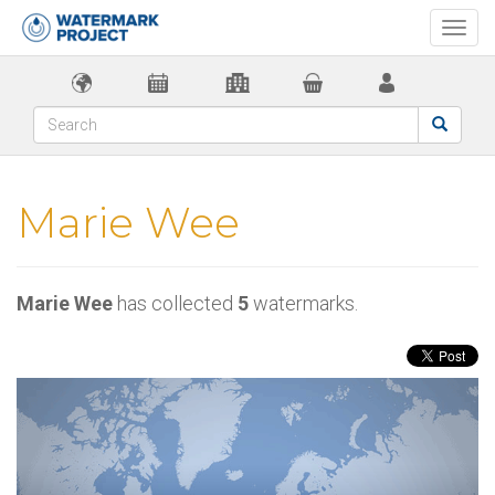
Togg
navi
Marie Wee
Marie Wee
has collected
5
watermarks.