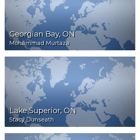
Georgian Bay, ON
Mohammad Murtaza
Lake Superior, ON
Stacy Dunseath