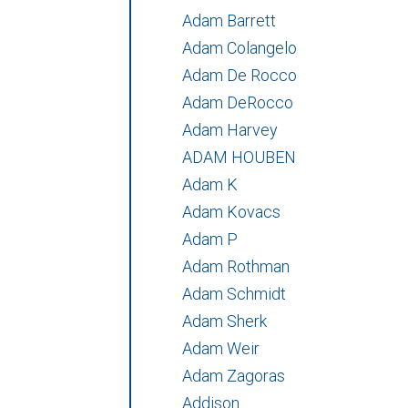
Adam Barrett
Adam Colangelo
Adam De Rocco
Adam DeRocco
Adam Harvey
ADAM HOUBEN
Adam K
Adam Kovacs
Adam P
Adam Rothman
Adam Schmidt
Adam Sherk
Adam Weir
Adam Zagoras
Addison