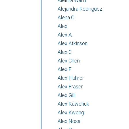
Aleitha Ward
Alejandra Rodriguez
Alena C
Alex
Alex A.
Alex Atkinson
Alex C
Alex Chen
Alex F
Alex Fluhrer
Alex Fraser
Alex Gill
Alex Kawchuk
Alex Kwong
Alex Nosal