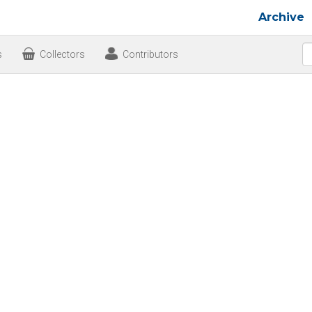
Archive
s
Collectors
Contributors