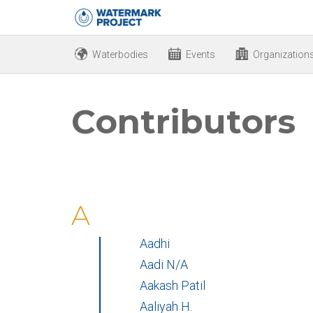
Waterbodies
Events
Organization
Contributors
A
Aadhi
Aadi N/A
Aakash Patil
Aaliyah H.