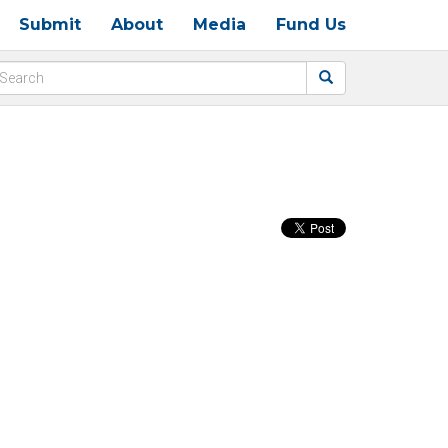
Submit
About
Media
Fund Us