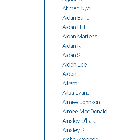
Ahmed N/A
Aidan Baird
Aidan HH
Aidan Martens
Aidan R
Aidan S
Aidch Lee
Aiden
Aikam
Ailsa Evans
Aimee Johnson
Aimee MacDonald
Ainsley O'hare
Ainsley S
Aisha Ayorinde