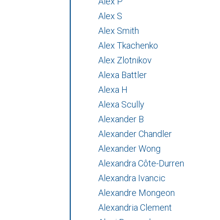
Alex P
Alex S
Alex Smith
Alex Tkachenko
Alex Zlotnikov
Alexa Battler
Alexa H
Alexa Scully
Alexander B
Alexander Chandler
Alexander Wong
Alexandra Côte-Durren
Alexandra Ivancic
Alexandre Mongeon
Alexandria Clement