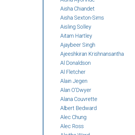
Aisha Chiandet
Aisha Sexton-Sims
Aisling Solley
Aitam Hartley
Ajaybeer Singh
Ajeeshkiran Krishnansantha
Al Donaldson
Al Fletcher
Alain Jegen
Alan O'Dwyer
Alana Couvrette
Albert Bedward
Alec Chung
Alec Ross