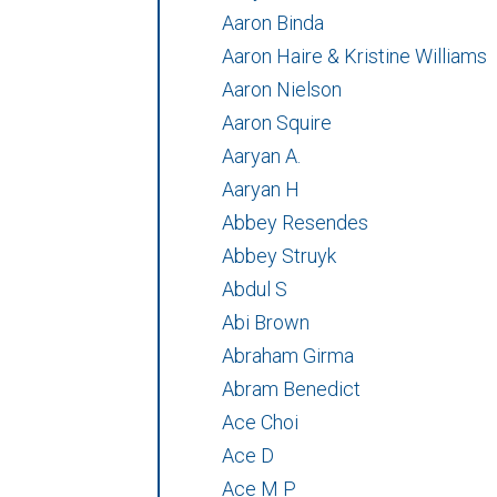
Aaron Binda
Aaron Haire & Kristine Williams
Aaron Nielson
Aaron Squire
Aaryan A.
Aaryan H
Abbey Resendes
Abbey Struyk
Abdul S
Abi Brown
Abraham Girma
Abram Benedict
Ace Choi
Ace D
Ace M P