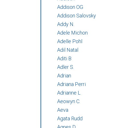
Addison OG
Addison Salovsky
Addy N.
Adele Michon
Adelle Pohl
Adil Natal
Aditi B
Adler S.
Adrian
Adriana Perri
Adrianne L
Aeowyn C.
Aeva
Agata Rudd
Agnes D