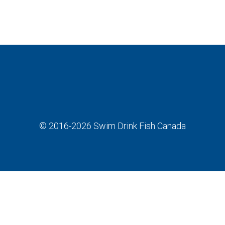
© 2016-2026
Swim Drink Fish Canada