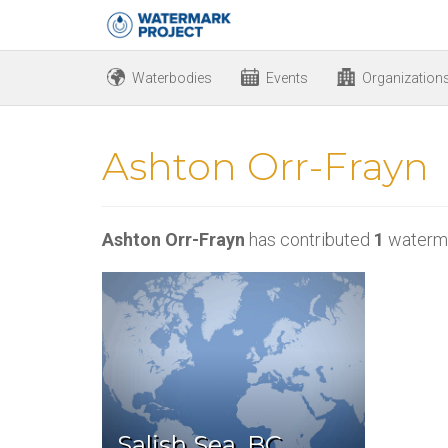
Waterbodies
Events
Organization
Ashton Orr-Frayn
Ashton Orr-Frayn
has contributed
1
waterma
Salish Sea, BC