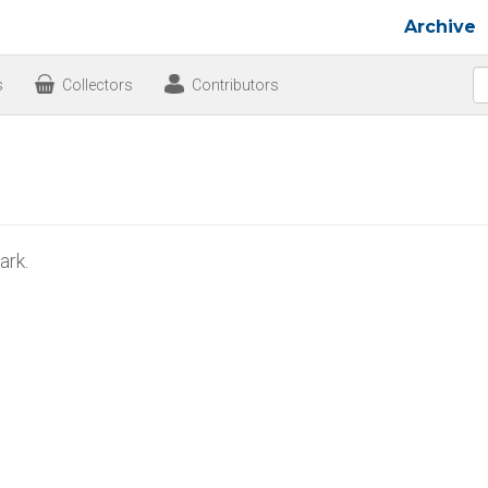
Archive
s
Collectors
Contributors
rk.