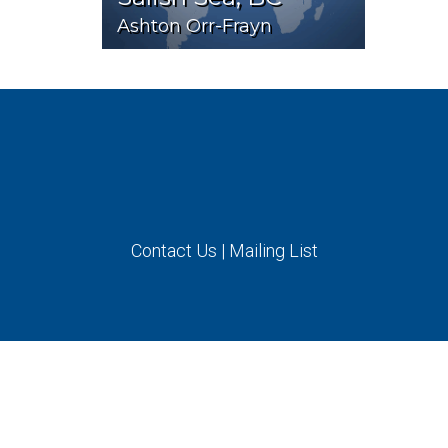
Ashton Orr-Frayn
Contact Us
|
Mailing List