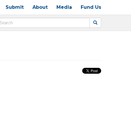
Submit
About
Media
Fund Us