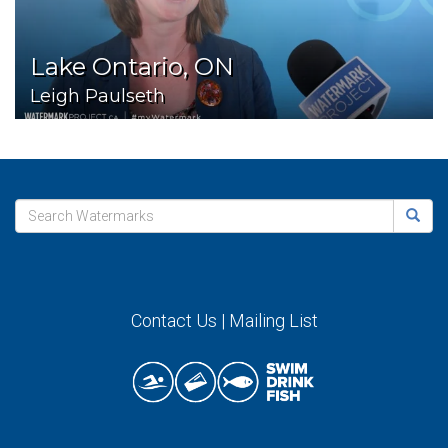
Lake Ontario, ON
Leigh Paulseth
Contact Us
|
Mailing List