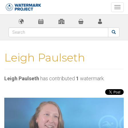
Togg
navi
Leigh Paulseth
Leigh Paulseth
has contributed
1
watermark.