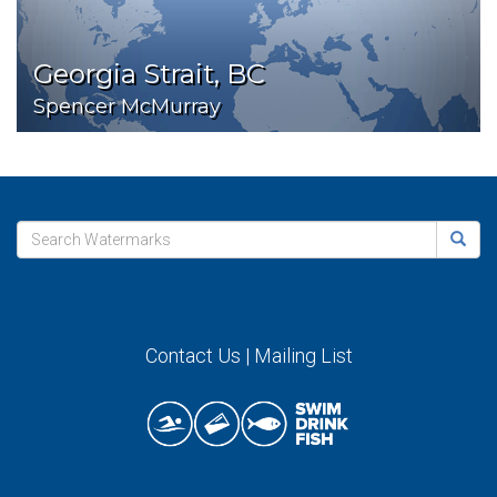
Georgia Strait, BC
Spencer McMurray
Contact Us
|
Mailing List