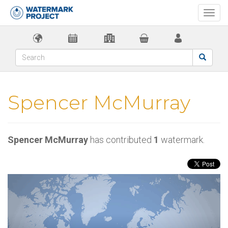
Togg
navi
Spencer McMurray
Spencer McMurray
has contributed
1
watermark.