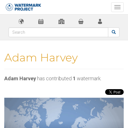
Togg
navi
Adam Harvey
Adam Harvey
has contributed
1
watermark.