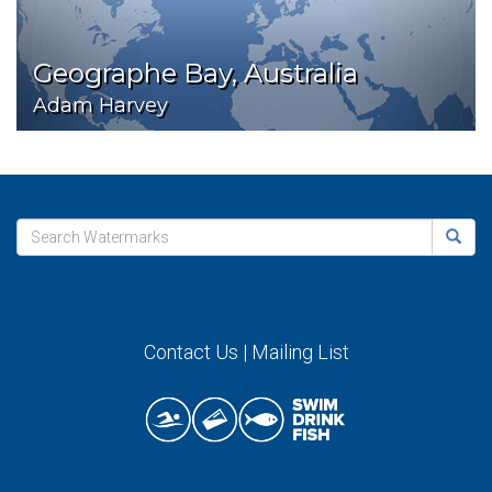
Geographe Bay, Australia
Adam Harvey
Contact Us
|
Mailing List