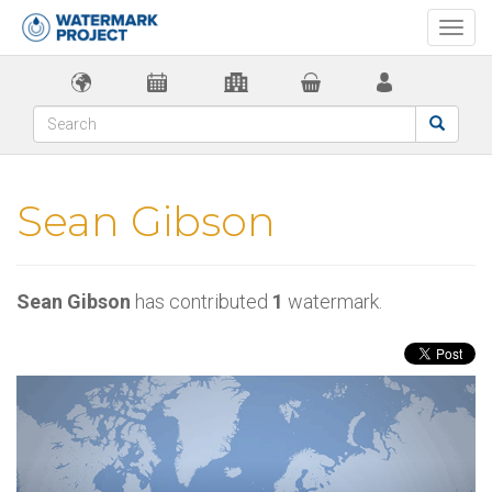
Togg
navi
Sean Gibson
Sean Gibson
has contributed
1
watermark.