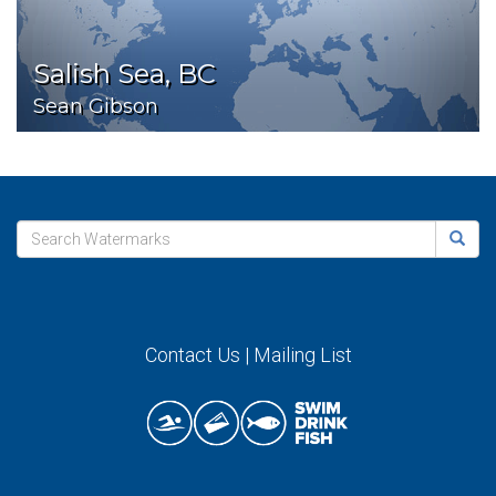
Salish Sea, BC
Sean Gibson
Contact Us
|
Mailing List