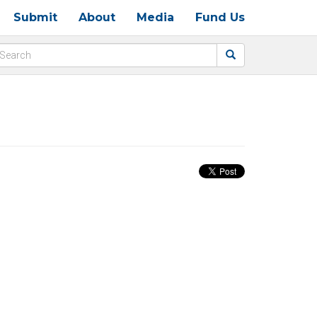
Submit
About
Media
Fund Us