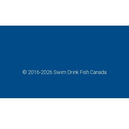
© 2016-2026
Swim Drink Fish Canada