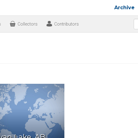
Archive
s
Collectors
Contributors
van Lake, AB