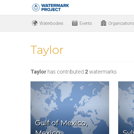
Waterbodies
Events
Organization
Taylor
Taylor
has contributed
2
watermarks.
Gulf of Mexico,
Mexico
Syl