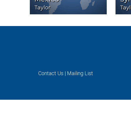
Taylor
Tayl
Contact Us
|
Mailing List