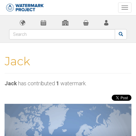
Togg
navi
Jack
Jack
has contributed
1
watermark.