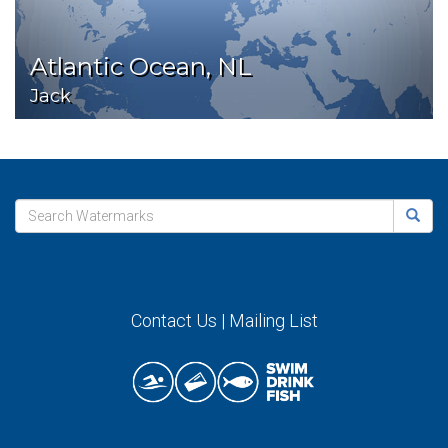
Atlantic Ocean, NL
Jack
Contact Us
|
Mailing List