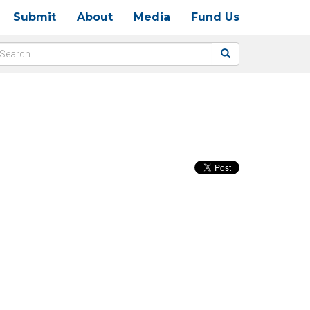
Submit
About
Media
Fund Us