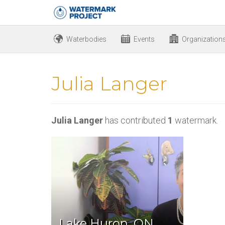
Waterbodies
Events
Organization
Julia Langer
Julia Langer
has contributed
1
watermark.
Lake Huron, ON