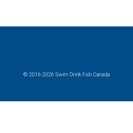
© 2016-2026
Swim Drink Fish Canada