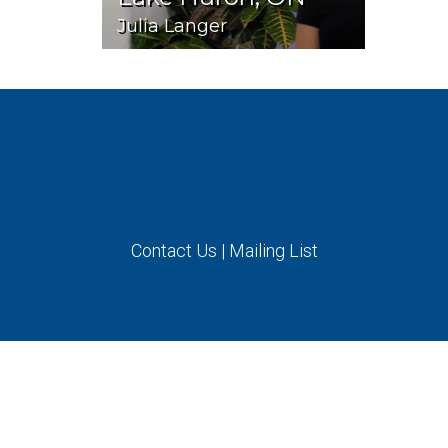
Julia Langer
Contact Us
|
Mailing List