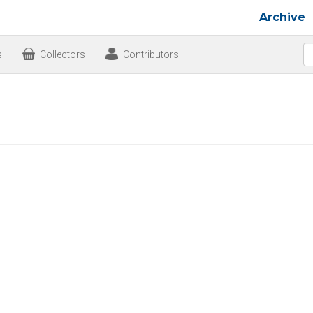
Archive
s
Collectors
Contributors