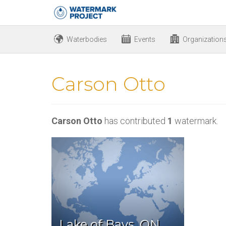
Waterbodies
Events
Organization
Carson Otto
Carson Otto
has contributed
1
watermark.
Lake of Bays, ON