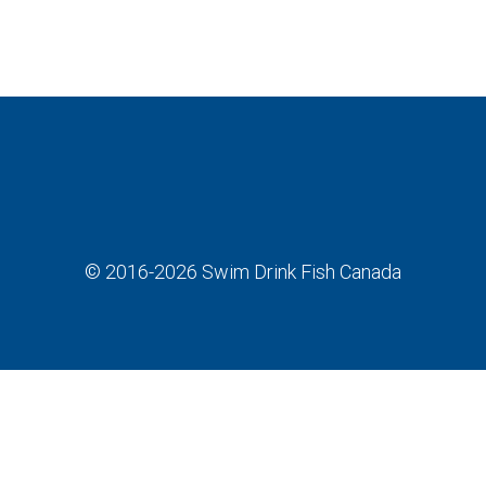
© 2016-2026
Swim Drink Fish Canada