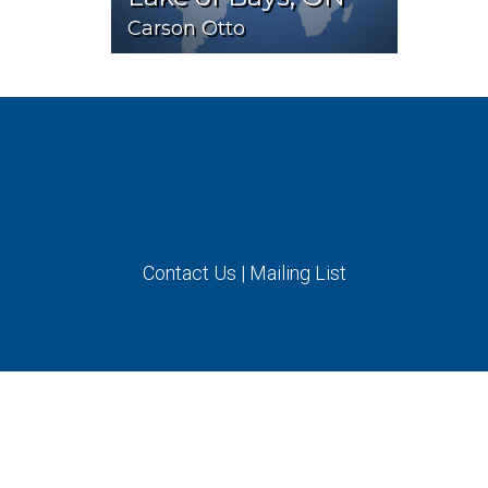
Carson Otto
Contact Us
|
Mailing List