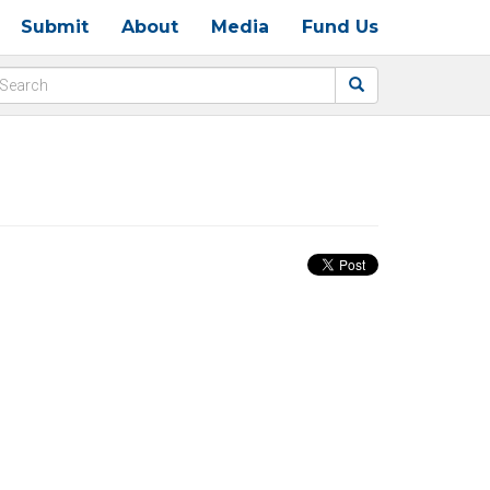
Submit
About
Media
Fund Us