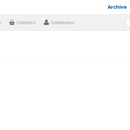
Archive
s
Collectors
Contributors