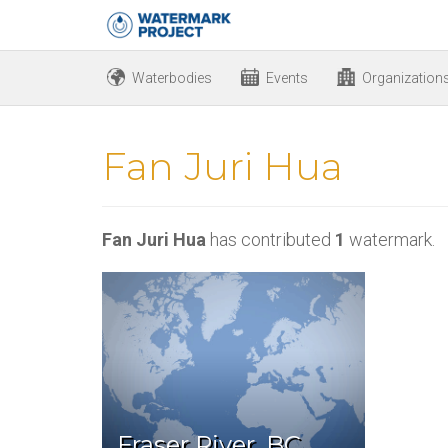
Waterbodies
Events
Organization
Fan Juri Hua
Fan Juri Hua
has contributed
1
watermark.
Fraser River, BC