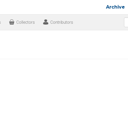
Archive
s
Collectors
Contributors