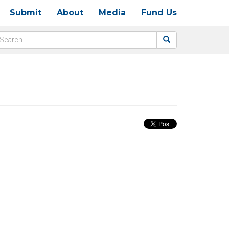
Submit
About
Media
Fund Us