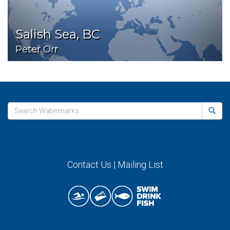
Salish Sea, BC
Peter Orr
Contact Us
|
Mailing List