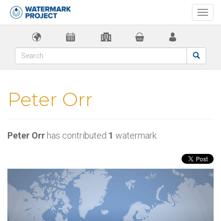
Togg
navi
Peter Orr
Peter Orr
has contributed
1
watermark.