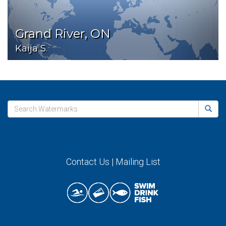
Grand River, ON
Kaija S.
Contact Us
|
Mailing List