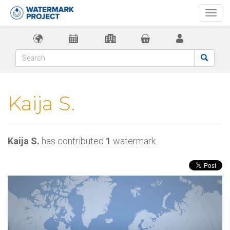
Togg
navi
Kaija S.
Kaija S.
has contributed
1
watermark.