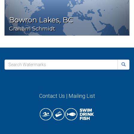
Bowron Lakes, BC
Graham Schmidt
Contact Us
|
Mailing List