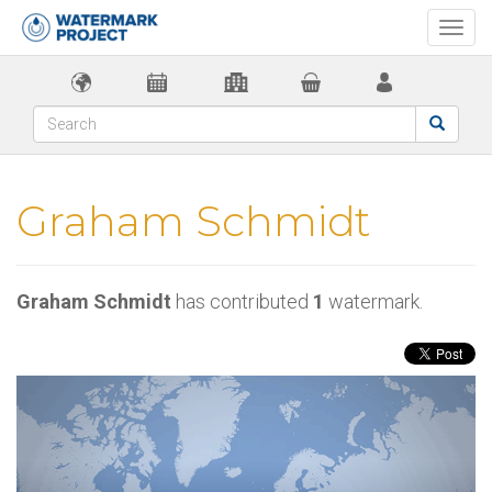
Togg
navi
Graham Schmidt
Graham Schmidt
has contributed
1
watermark.