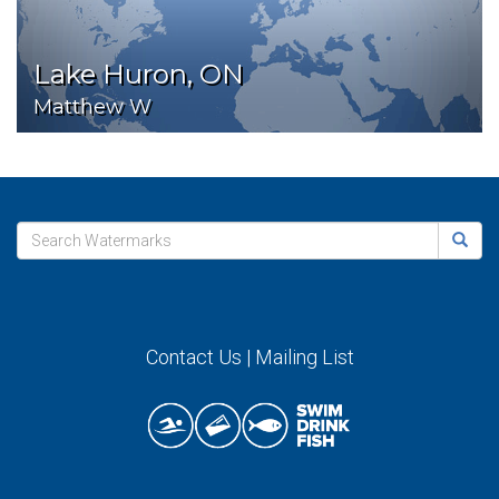
Lake Huron, ON
Matthew W
Contact Us
|
Mailing List