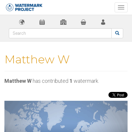
Togg
navi
Matthew W
Matthew W
has contributed
1
watermark.