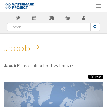
Togg
navi
Jacob P
Jacob P
has contributed
1
watermark.