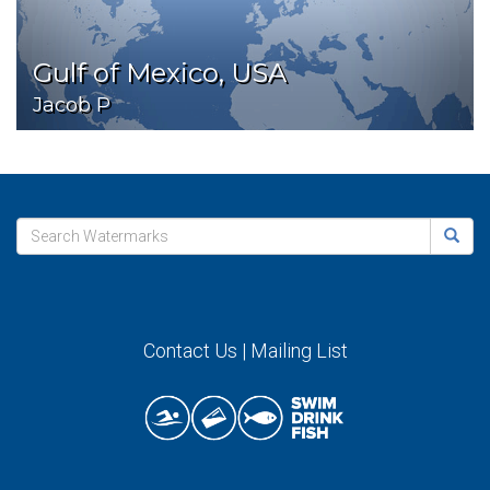
Gulf of Mexico, USA
Jacob P
Contact Us
|
Mailing List