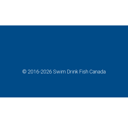
© 2016-2026
Swim Drink Fish Canada