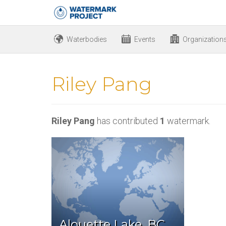
Waterbodies
Events
Organization
Riley Pang
Riley Pang
has contributed
1
watermark.
Alouette Lake, BC