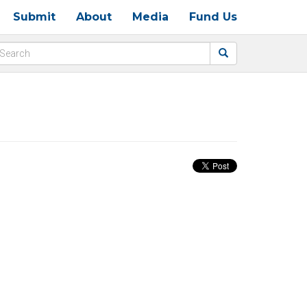
Submit
About
Media
Fund Us