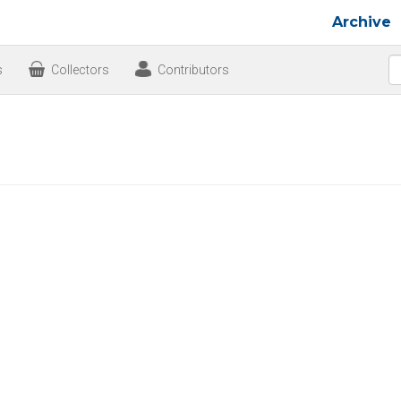
Archive
s
Collectors
Contributors