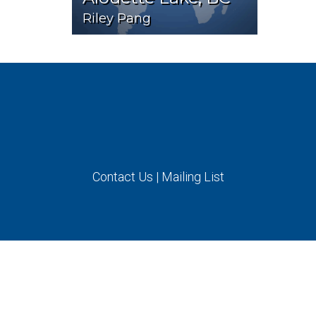
Riley Pang
Contact Us
|
Mailing List