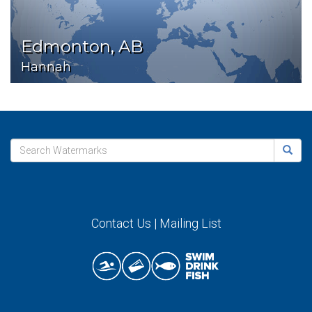
Edmonton, AB
Hannah
Contact Us
|
Mailing List