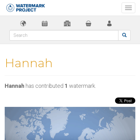
Togg
navi
Hannah
Hannah
has contributed
1
watermark.