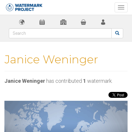
Togg
navi
Janice Weninger
Janice Weninger
has contributed
1
watermark.