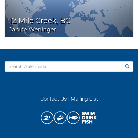
12 Mile Creek, BC
Janice Weninger
Contact Us
|
Mailing List