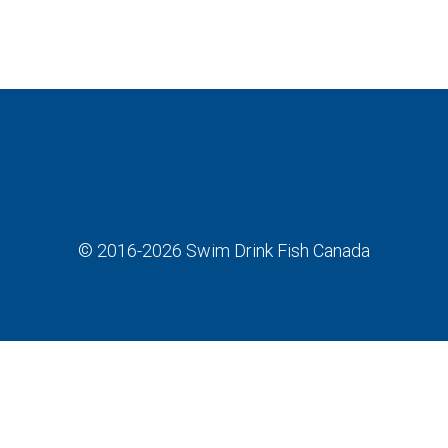
© 2016-2026
Swim Drink Fish Canada