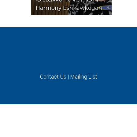
Harmony Eshkawkogan
Contact Us
|
Mailing List