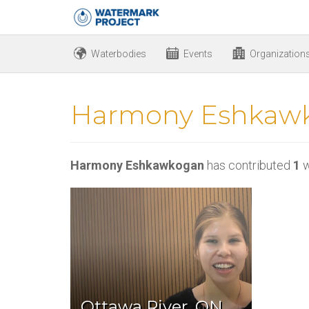
Waterbodies
Events
Organization
Harmony Eshkaw
Harmony Eshkawkogan
has contributed
1
w
Ottawa River, ON