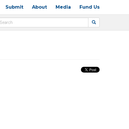
Submit
About
Media
Fund Us