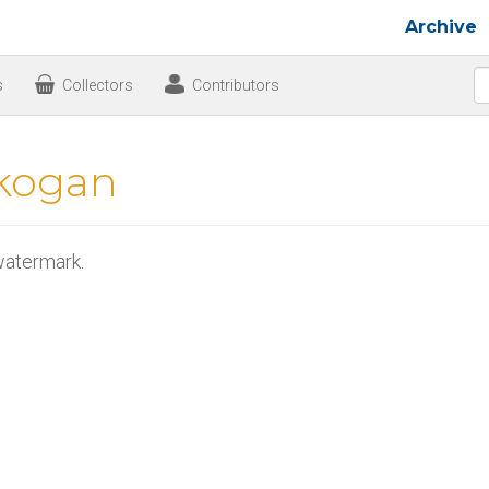
Archive
s
Collectors
Contributors
kogan
atermark.