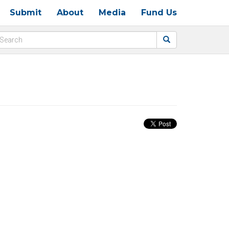
Submit
About
Media
Fund Us