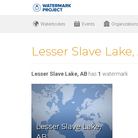
Waterbodies
Events
Organization
Lesser Slave Lake,
Lesser Slave Lake, AB
has
1
watermark.
Lesser Slave Lake,
AB