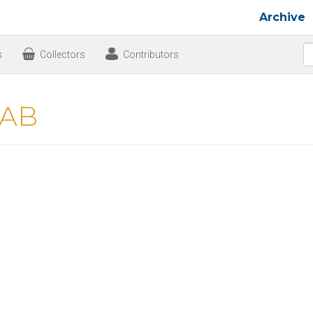
Archive
s
Collectors
Contributors
 AB