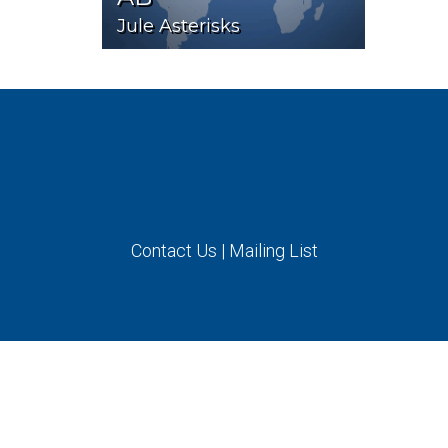
Jule Asterisks
Contact Us
|
Mailing List