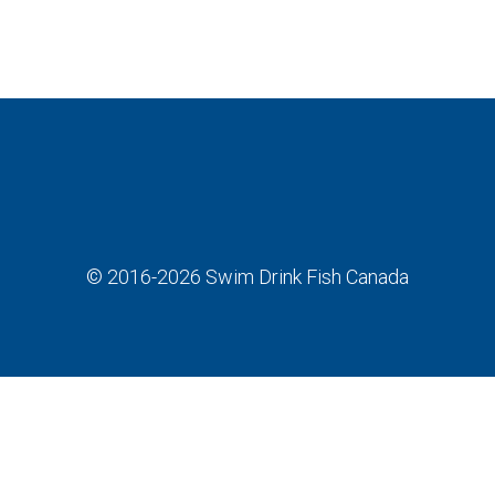
© 2016-2026
Swim Drink Fish Canada