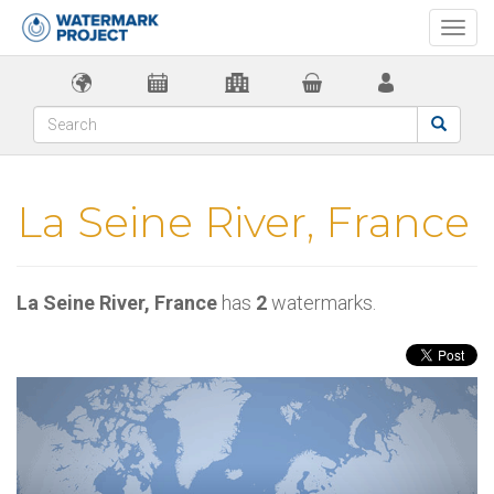
Togg
navi
La Seine River, France
La Seine River, France
has
2
watermarks.