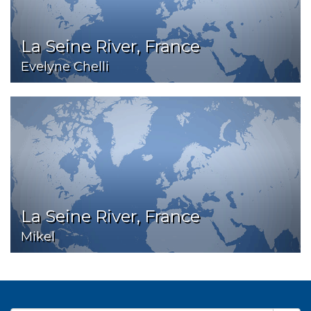
La Seine River, France
Evelyne Chelli
La Seine River, France
Mikel