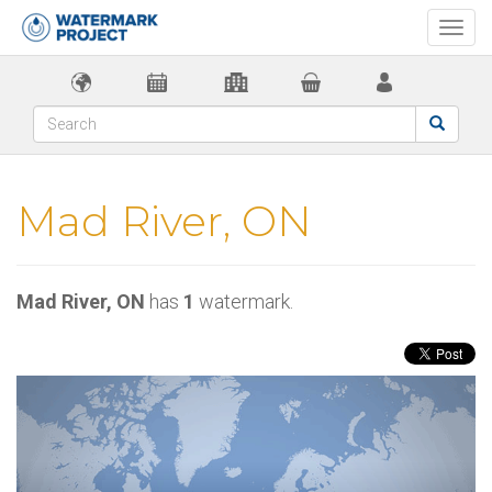
Togg
navi
Mad River, ON
Mad River, ON
has
1
watermark.