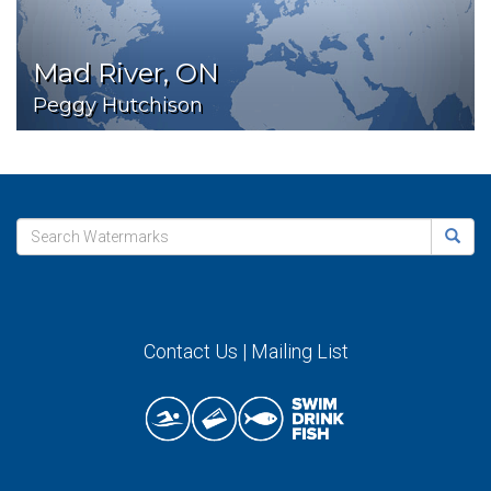
Mad River, ON
Peggy Hutchison
Contact Us
|
Mailing List