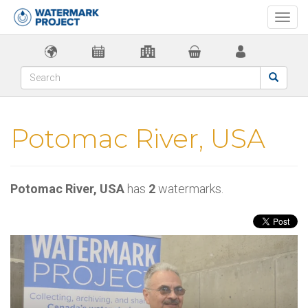
Togg
navi
Potomac River, USA
Potomac River, USA
has
2
watermarks.