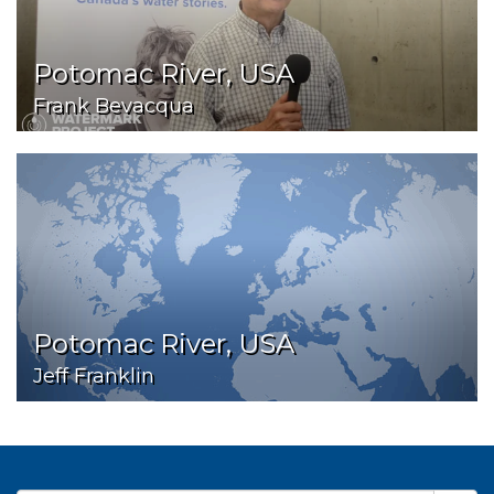
Potomac River, USA
Frank Bevacqua
Potomac River, USA
Jeff Franklin