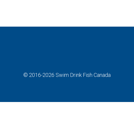
© 2016-2026
Swim Drink Fish Canada