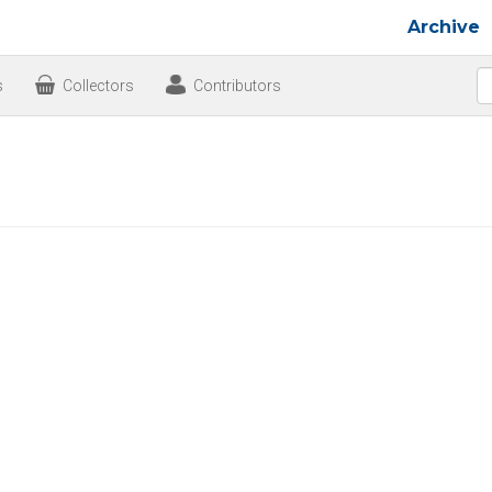
Archive
s
Collectors
Contributors