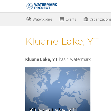
Waterbodies
Events
Organization
Kluane Lake, YT
Kluane Lake, YT
has
1
watermark.
Kluane Lake, YT