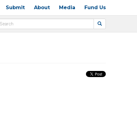
Submit
About
Media
Fund Us