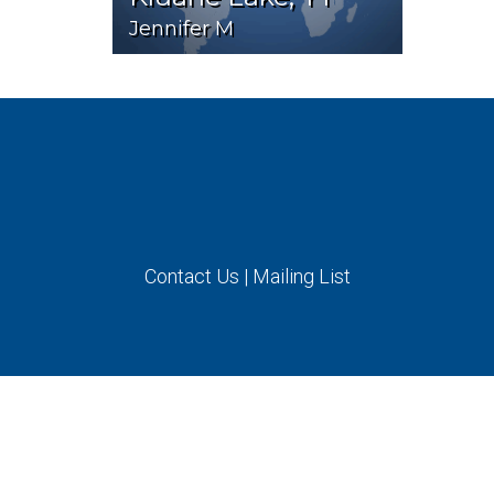
Jennifer M
Contact Us
|
Mailing List