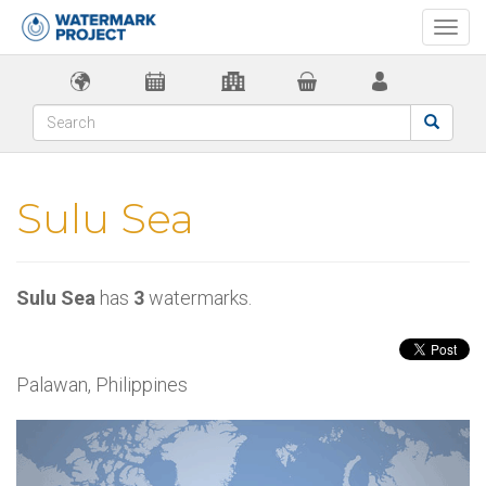
Togg
navi
Sulu Sea
Sulu Sea
has
3
watermarks.
Palawan, Philippines