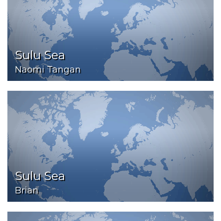
Sulu Sea
Naomi Tangan
Sulu Sea
Brian