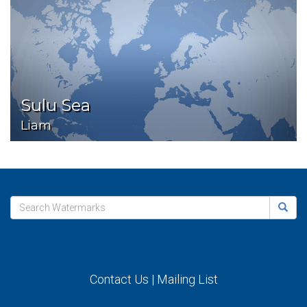
Sulu Sea
Liam
Contact Us
|
Mailing List