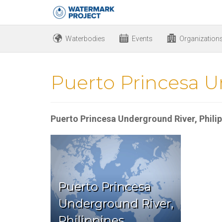
Waterbodies
Events
Organization
Puerto Princesa U
Puerto Princesa Underground River, Phili
Puerto Princesa
Underground River,
Philippines