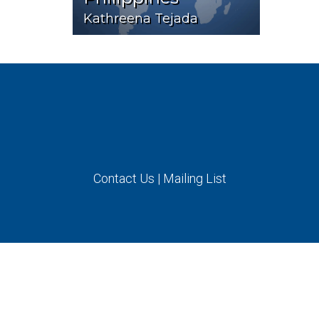
Kathreena Tejada
Contact Us
|
Mailing List