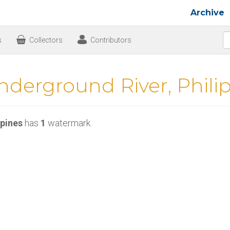
Archive
s
Collectors
Contributors
nderground River, Phili
ppines
has
1
watermark.