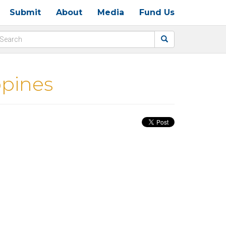
Submit
About
Media
Fund Us
ppines