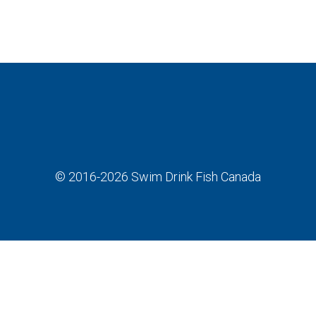
© 2016-2026
Swim Drink Fish Canada