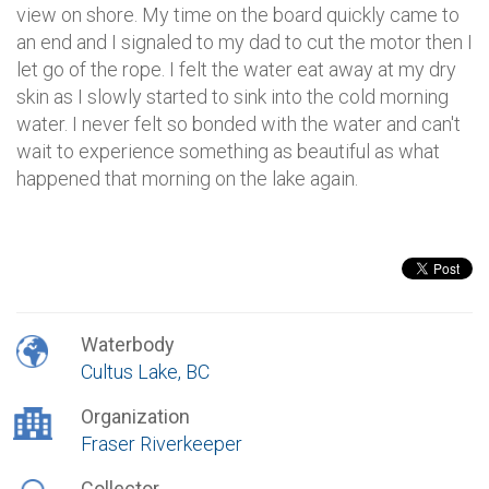
view on shore. My time on the board quickly came to
an end and I signaled to my dad to cut the motor then I
let go of the rope. I felt the water eat away at my dry
skin as I slowly started to sink into the cold morning
water. I never felt so bonded with the water and can't
wait to experience something as beautiful as what
happened that morning on the lake again.
Waterbody
Cultus Lake, BC
Organization
Fraser Riverkeeper
Collector