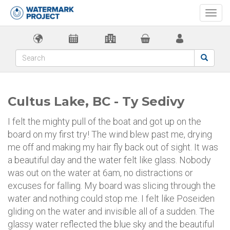
Togg
navi
Cultus Lake, BC - Ty Sedivy
I felt the mighty pull of the boat and got up on the
board on my first try! The wind blew past me, drying
me off and making my hair fly back out of sight. It was
a beautiful day and the water felt like glass. Nobody
was out on the water at 6am, no distractions or
excuses for falling. My board was slicing through the
water and nothing could stop me. I felt like Poseiden
gliding on the water and invisible all of a sudden. The
glassy water reflected the blue sky and the beautiful