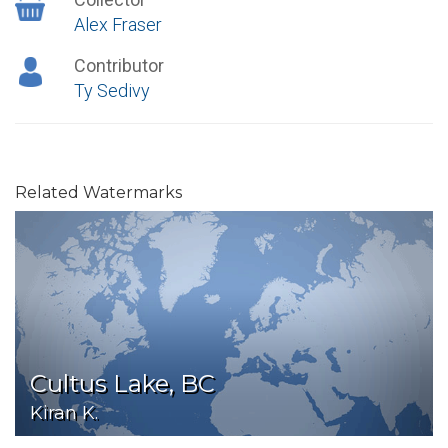
Alex Fraser
Contributor
Ty Sedivy
Related Watermarks
Cultus Lake, BC
Kiran K.