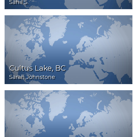
Sahil S.
Cultus Lake, BC
Sarah Johnstone