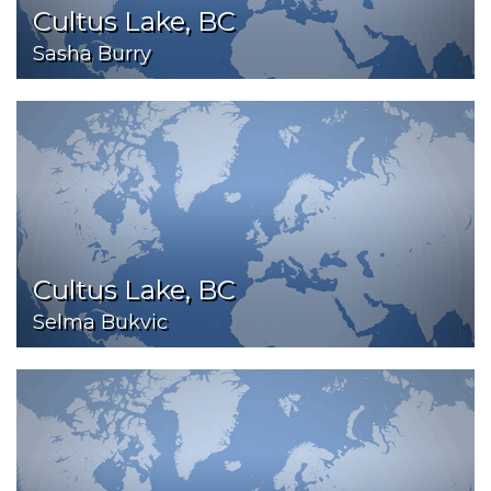
Cultus Lake, BC
Sasha Burry
Cultus Lake, BC
Selma Bukvic