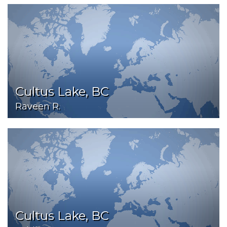
Cultus Lake, BC
Raveen R.
Cultus Lake, BC