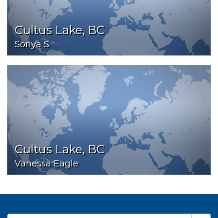
Cultus Lake, BC
Sonya S.
Cultus Lake, BC
Vanessa Eagle