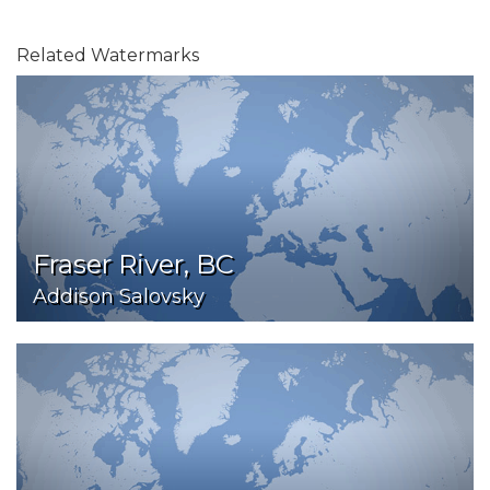
Related Watermarks
Fraser River, BC
Addison Salovsky