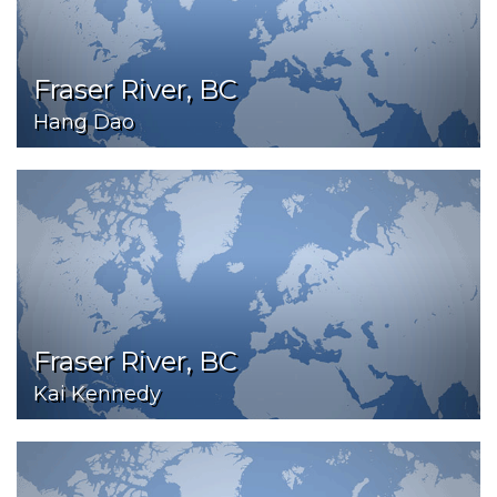
Fraser River, BC
Hang Dao
Fraser River, BC
Kai Kennedy