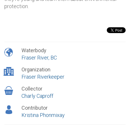
protection.
Waterbody
Fraser River, BC
Organization
Fraser Riverkeeper
Collector
Charly Caproff
Contributor
Kristina Phonmixay