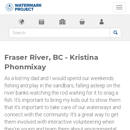
Togg
navi
Fraser River, BC - Kristina
Phonmixay
As a kid my dad and I would spend our weekends
fishing and play in the sandbars, falling asleep on the
river banks watching the rod waiting for it to snag a
fish. It's important to bring my kids out to show them
that it's important to take care of our waterways and
connect with the community. It's a great way to get
them involved with interactive volunteering when
they're young and team them about environmental