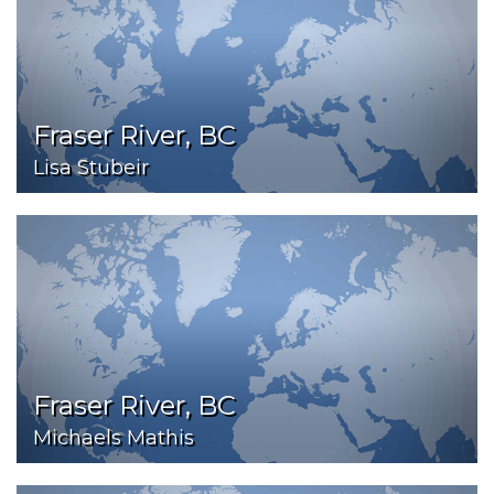
Fraser River, BC
Lisa Stubeir
Fraser River, BC
Michaels Mathis