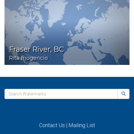
Fraser River, BC
Rita Inogencio
Contact Us
|
Mailing List