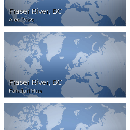
Fraser River, BC
Alec Ross
Fraser River, BC
Fan Juri Hua