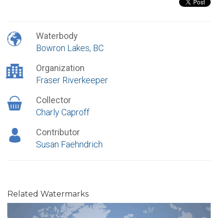
Waterbody
Bowron Lakes, BC
Organization
Fraser Riverkeeper
Collector
Charly Caproff
Contributor
Susan Faehndrich
Related Watermarks