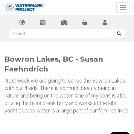
Togg
navi
Bowron Lakes, BC - Susan
Faehndrich
Next week we are going to canoe the Bowron Lakes
with our 4 kids. There is so much beauty being in
nature and being on the water. One of my sons is also
driving the false creek ferry and works at the kits
yacht club so water is a large part of our families lives!