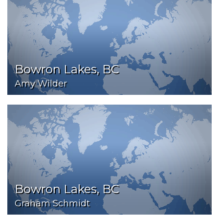
Bowron Lakes, BC
Amy Wilder
Bowron Lakes, BC
Graham Schmidt