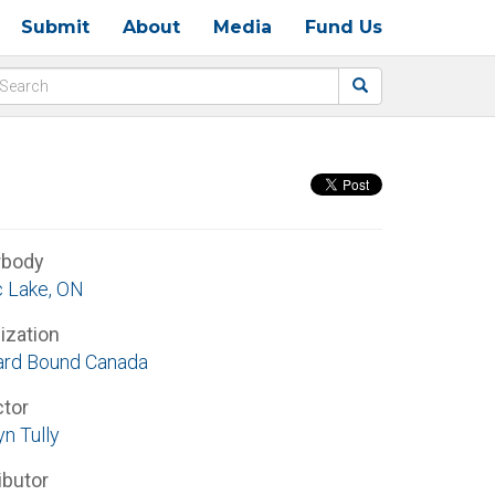
Submit
About
Media
Fund Us
rbody
 Lake, ON
ization
rd Bound Canada
ctor
n Tully
ibutor