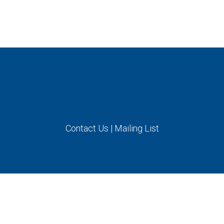
Contact Us
|
Mailing List