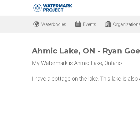
Waterbodies
Events
Organization
Ahmic Lake, ON - Ryan Goe
My Watermark is Ahmic Lake, Ontario.
I have a cottage on the lake. This lake is also