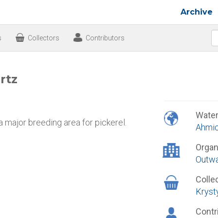
Archive
s
Collectors
Contributors
rtz
Wate
 a major breeding area for pickerel.
Ahmic
Organ
Outwa
Colle
Krysty
Contr