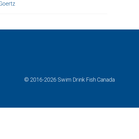
Goertz
© 2016-2026
Swim Drink Fish Canada