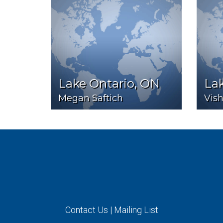
Lake Ontario, ON
Lak
Megan Saftich
Vis
Contact Us
|
Mailing List