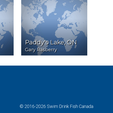
Paddy's Lake, ON
Gary Rasberry
© 2016-2026
Swim Drink Fish Canada