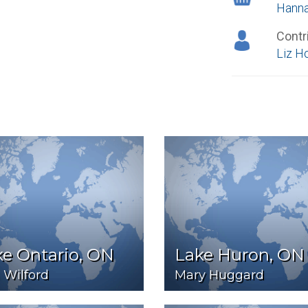
Hann
Contr
Liz H
e Ontario, ON
Lake Huron, ON
 Wilford
Mary Huggard