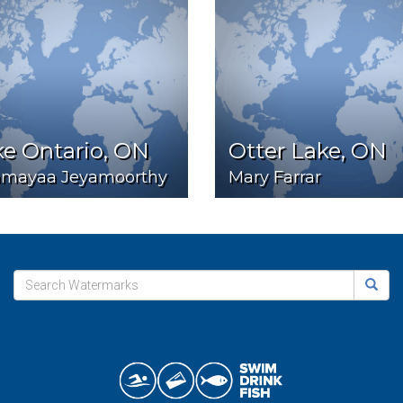
e Ontario, ON
Otter Lake, ON
hmayaa Jeyamoorthy
Mary Farrar