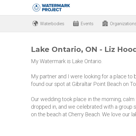
Waterbodies
Events
Organization
Lake Ontario, ON - Liz Hoo
My Watermark is Lake Ontario.
My partner and I were looking for a place to 
found our spot at Gibraltar Point Beach on To
Our wedding took place in the morning, calm 
dropped in, and we celebrated with a group
on the beach at Cherry Beach. We love our la