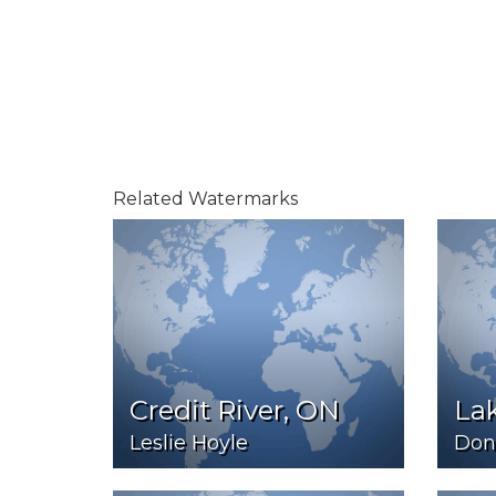
Related Watermarks
Credit River, ON
Lak
Leslie Hoyle
Don