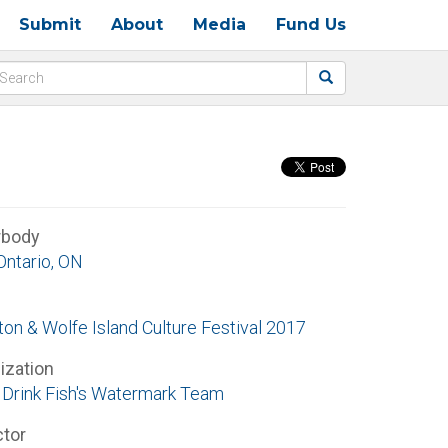
Submit
About
Media
Fund Us
rbody
Ontario, ON
ton & Wolfe Island Culture Festival 2017
ization
Drink Fish's Watermark Team
ctor