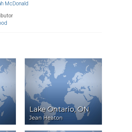
ah McDonald
ibutor
ood
Lake Ontario, ON
Jean Heaton