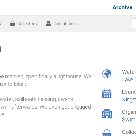
Archive
s
Collectors
Contributors
d
Wate
be married, specifically a lighthouse. We
Lake 
ronto Island.
Event
water, sailboats passing, swans
Kings
 swim afterwards. We even got engaged
Organ
ke.
Swim 
Colle