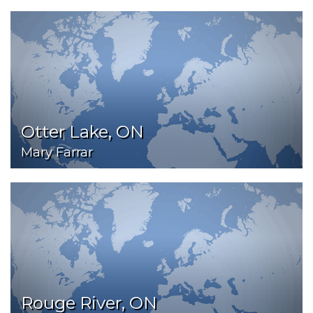
Otter Lake, ON
Mary Farrar
Rouge River, ON