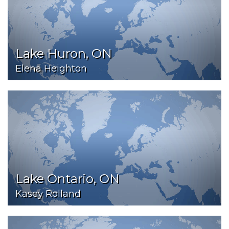
Lake Huron, ON
Elena Heighton
Lake Ontario, ON
Kasey Rolland