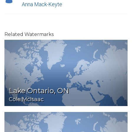
Anna Mack-Keyte
Related Watermarks
Lake Ontario, ON
Cole McIsaac