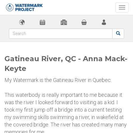
Togg
navi
Gatineau River, QC - Anna Mack-
Keyte
My Watermark is the Gatineau River in Quebec.
This waterbody is really important to me because it
was the river I looked forward to visiting as a kid. I
took my first jump off a bridge into a current testing
my swimming skills swimming a river, in wakefield at
the covered bridge. The river has created many many
memories for me.