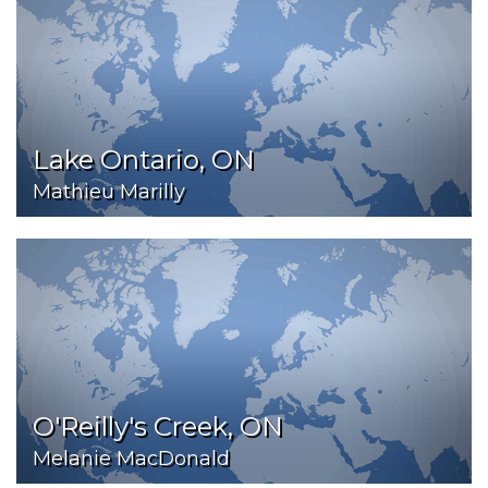
Lake Ontario, ON
Mathieu Marilly
O'Reilly's Creek, ON
Melanie MacDonald