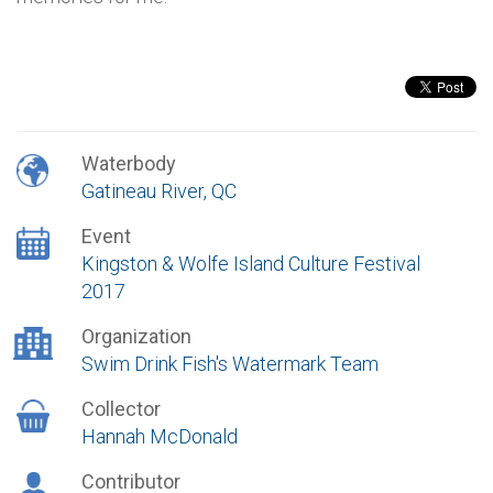
Waterbody
Gatineau River, QC
Event
Kingston & Wolfe Island Culture Festival
2017
Organization
Swim Drink Fish's Watermark Team
Collector
Hannah McDonald
Contributor