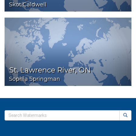
Skot Caldwell
St. Lawrence River, ON
Sophia Springman