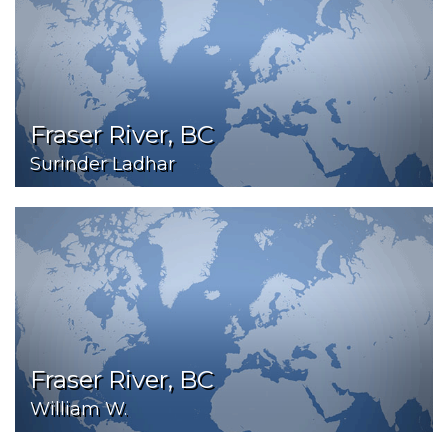
Fraser River, BC
Surinder Ladhar
Fraser River, BC
William W.