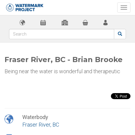
Togg
navi
Fraser River, BC - Brian Brooke
Being near the water is wonderful and therapeutic
Waterbody
Fraser River, BC