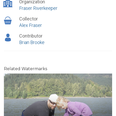
Organization
Fraser Riverkeeper
Collector
Alex Fraser
Contributor
Brian Brooke
Related Watermarks