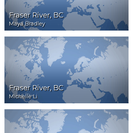
Fraser River, BC
Maya Bradley
Fraser River, BC
Michelle Li