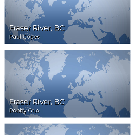
Fraser River, BC
Paul Copes
Fraser River, BC
Robby Guo