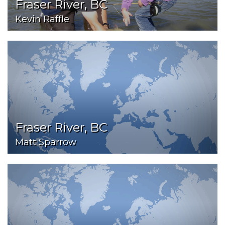
Fraser River, BC
Kevin Raffle
Fraser River, BC
Matt Sparrow