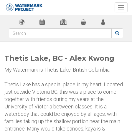
Togg
navi
Thetis Lake, BC - Alex Kwong
My Watermark is Thetis Lake, British Columbia.
Thetis Lake has a special place in my heart. Located
just outside Victoria BC, this was a place to come
together with friends during my years at the
University of Victoria between classes. It is a
waterbody that could be enjoyed by all ages, with
families taking up the shallow portion near the main
entrance. Many would take canoes, kayaks &