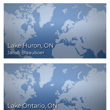
Lake Huron, ON
Jacob Blaauboer
Lake Ontario, ON