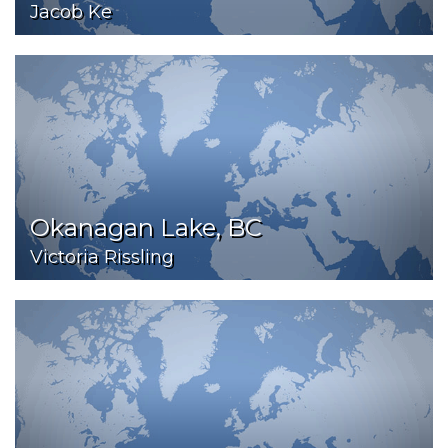
Jacob Ke
Okanagan Lake, BC
Victoria Rissling