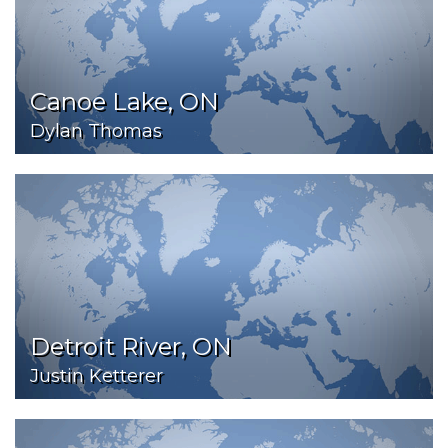
Canoe Lake, ON
Dylan Thomas
Detroit River, ON
Justin Ketterer