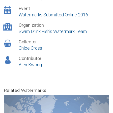
Event
Watermarks Submitted Online 2016
Organization
Swim Drink Fish's Watermark Team
Collector
Chloe Cross
Contributor
Alex Kwong
Related Watermarks