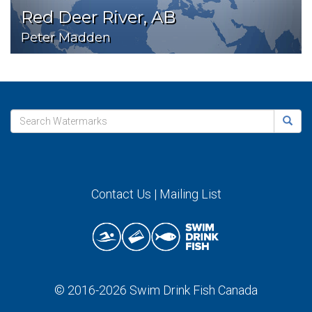
Red Deer River, AB
Peter Madden
Contact Us
|
Mailing List
© 2016-2026
Swim Drink Fish Canada