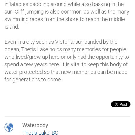
inflatables paddling around while also basking in the
sun. Cliff jumping is also common, as well as the many
swimming races from the shore to reach the middle
island.
Even in a city such as Victoria, surrounded by the
ocean, Thetis Lake holds many memories for people
who lived/grew up here or only had the opportunity to
spend a few years here. It is vital to keep this body of
water protected so that new memories can be made
for generations to come.
Waterbody
Thetis Lake, BC