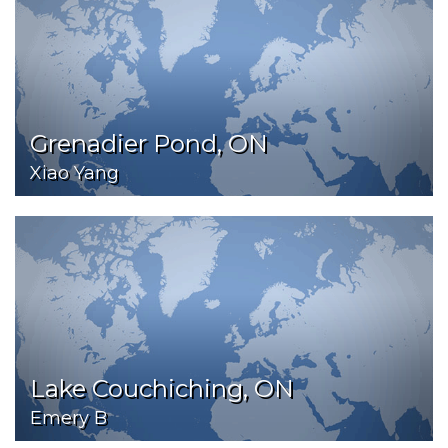
Grenadier Pond, ON
Xiao Yang
Lake Couchiching, ON
Emery B