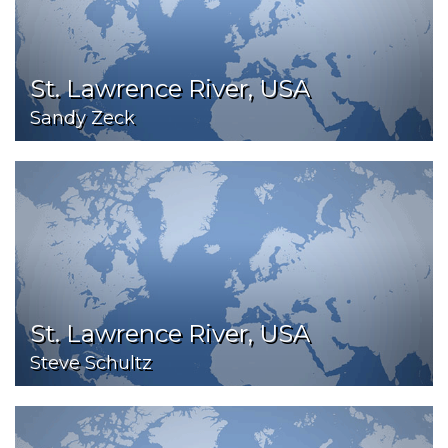
St. Lawrence River, USA
Sandy Zeck
St. Lawrence River, USA
Steve Schultz