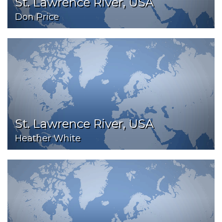
St. Lawrence River, USA
Don Price
St. Lawrence River, USA
Heather White