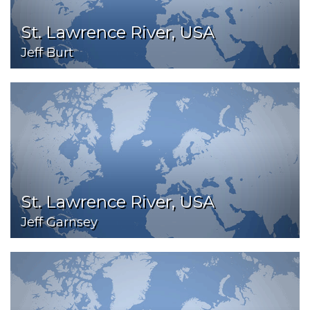
St. Lawrence River, USA
Jeff Burt
St. Lawrence River, USA
Jeff Garnsey