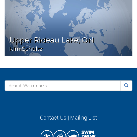
Upper Rideau Lake, ON
Kim Schultz
Contact Us
|
Mailing List