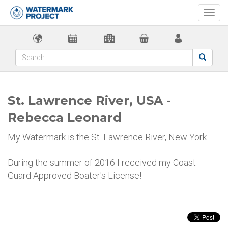
Togg
navi
St. Lawrence River, USA -
Rebecca Leonard
My Watermark is the St. Lawrence River, New York.
During the summer of 2016 I received my Coast
Guard Approved Boater's License!