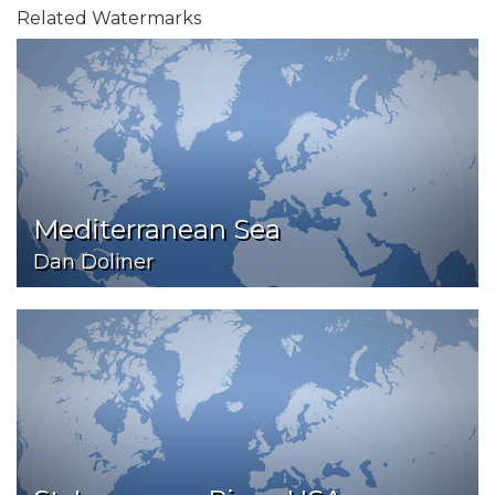
Related Watermarks
Mediterranean Sea
Dan Doliner