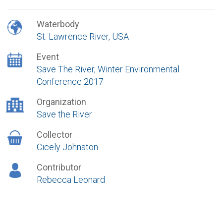
Waterbody
St. Lawrence River, USA
Event
Save The River, Winter Environmental
Conference 2017
Organization
Save the River
Collector
Cicely Johnston
Contributor
Rebecca Leonard