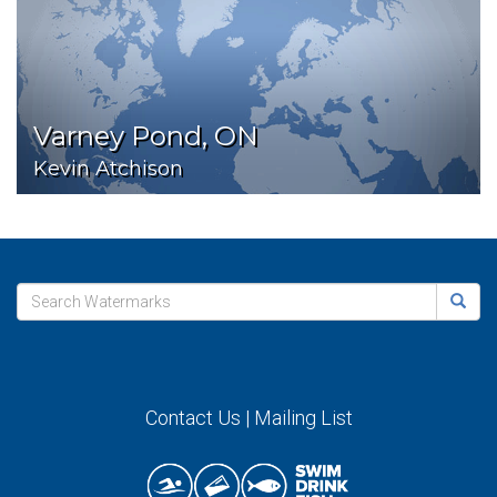
Varney Pond, ON
Kevin Atchison
Contact Us
|
Mailing List