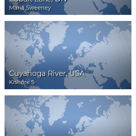
Maria Sweeney
Cuyahoga River, USA
Kishore S