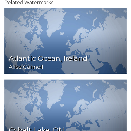
Related Watermarks
Atlantic Ocean, Ireland
Alice Cannell
Cobalt Lake, ON