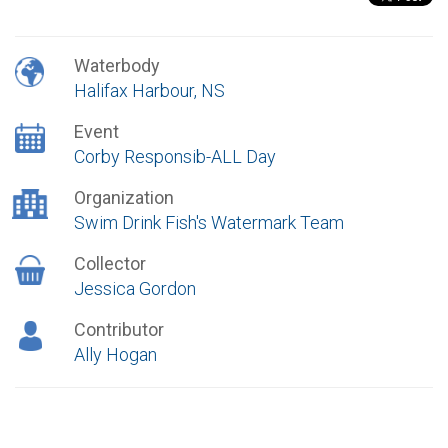
Waterbody
Halifax Harbour, NS
Event
Corby Responsib-ALL Day
Organization
Swim Drink Fish's Watermark Team
Collector
Jessica Gordon
Contributor
Ally Hogan