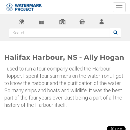
Togg
navi
Halifax Harbour, NS - Ally Hogan
I used to run a tour company called the Harbour
Hopper, I spent four summers on the waterfront. I got
to know the harbour and the purification of the water.
So many ships and boats and wildlife. It was the best
part of the four years ever. Just being a part of all the
history of the Harbour itself.