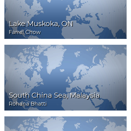
Lake Muskoka, ON
Farrel Chow
South China Sea, Malaysia
Rohana Bhatti