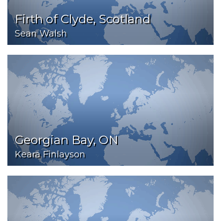
Firth of Clyde, Scotland
Sean Walsh
Georgian Bay, ON
Keara Finlayson