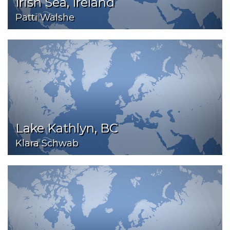
Irish Sea, Ireland
Patti Walshe
Lake Kathlyn, BC
Klara Schwab