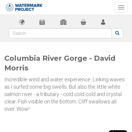
Togg
navi
Columbia River Gorge - David
Morris
Incredible wind and water experience. Linking waves
as I surfed some big swells. But also the little white
salmon river - a tributary - cold cold cold and crystal
clear. Fish visible on the bottom. Cliff swallows all
over. Wow!