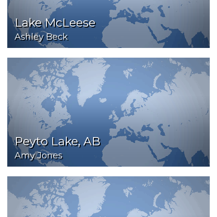
Lake McLeese
Ashley Beck
Peyto Lake, AB
Amy Jones