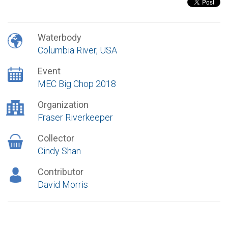
Waterbody
Columbia River, USA
Event
MEC Big Chop 2018
Organization
Fraser Riverkeeper
Collector
Cindy Shan
Contributor
David Morris