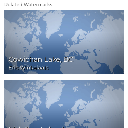
Related Watermarks
Cowichan Lake, BC
Eric Winkelaais