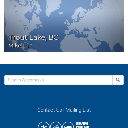
Trout Lake, BC
Mike Lu
Contact Us
|
Mailing List