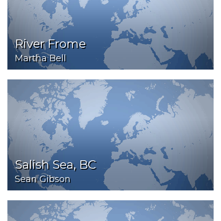
River Frome
Martha Bell
Salish Sea, BC
Sean Gibson