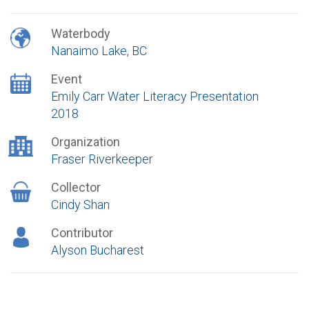
Waterbody
Nanaimo Lake, BC
Event
Emily Carr Water Literacy Presentation
2018
Organization
Fraser Riverkeeper
Collector
Cindy Shan
Contributor
Alyson Bucharest