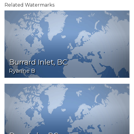
Related Watermarks
Burrard Inlet, BC
Ryanne B