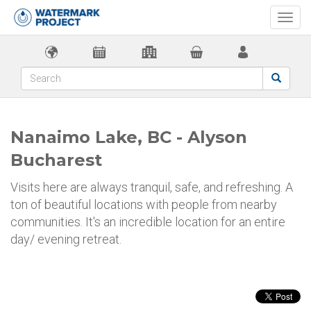
Togg
navi
Nanaimo Lake, BC - Alyson
Bucharest
Visits here are always tranquil, safe, and refreshing. A
ton of beautiful locations with people from nearby
communities. It's an incredible location for an entire
day/ evening retreat.