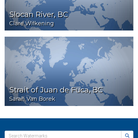
Slocan River, BC
Clare Wilkening
Strait of Juan de Fuca, BC
Sarah Van Borek