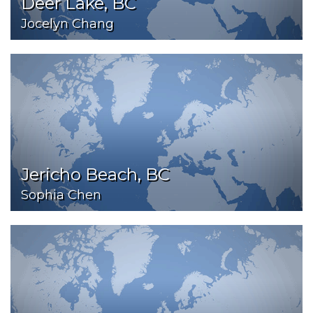
Deer Lake, BC
Jocelyn Chang
Jericho Beach, BC
Sophia Chen