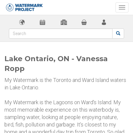
Togg
navi
Lake Ontario, ON - Vanessa
Ropp
My Watermark is the Toronto and Ward Island waters
in Lake Ontario.
My Watermark is the Lagoons on Ward's Island. My
most memorable experience on this waterbody is,
sampling water, looking at people enjoying nature,
bird, fish, pollution and garbage. It's closest to my
home and a wonderful day trip from Toronto. So glad