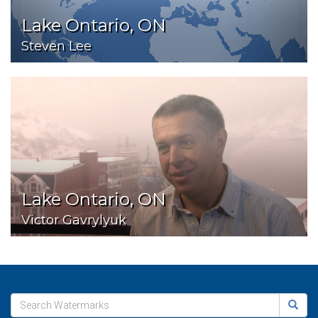
Lake Ontario, ON
Steven Lee
Lake Ontario, ON
Victor Gavrylyuk