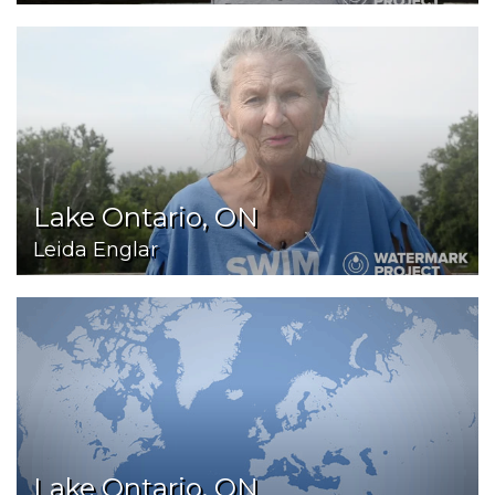
Lake Ontario, ON
Leida Englar
Lake Ontario, ON