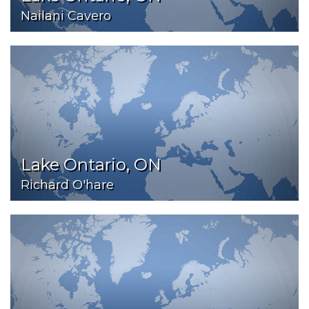
Nailani Cavero
Lake Ontario, ON
Richard O'hare