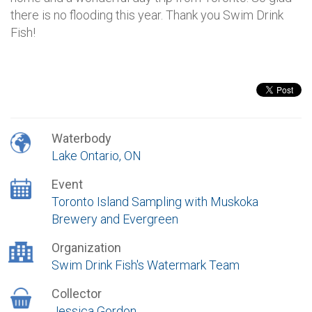
there is no flooding this year. Thank you Swim Drink
Fish!
Waterbody
Lake Ontario, ON
Event
Toronto Island Sampling with Muskoka
Brewery and Evergreen
Organization
Swim Drink Fish's Watermark Team
Collector
Jessica Gordon