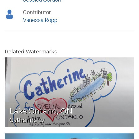
Contributor
Vanessa Ropp
Related Watermarks
Lake Ontario, ON
Catherine Lv