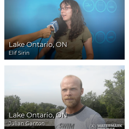
Lake Ontario, ON
Elif Sirin
Lake Ontario, ON
Julian Ganton