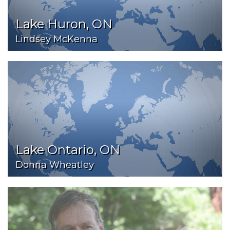
Lake Huron, ON
Lindsey McKenna
Lake Ontario, ON
Donna Wheatley