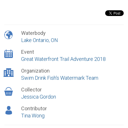
Waterbody
Lake Ontario, ON
Event
Great Waterfront Trail Adventure 2018
Organization
Swim Drink Fish's Watermark Team
Collector
Jessica Gordon
Contributor
Tina Wong