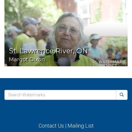
St. Lawrence River, ON
Margot Dixon
Contact Us
|
Mailing List