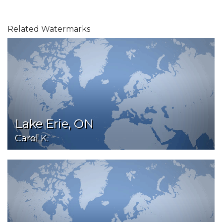
Related Watermarks
Lake Erie, ON
Carol K.