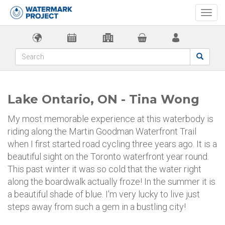
Togg
navi
Lake Ontario, ON - Tina Wong
My most memorable experience at this waterbody is
riding along the Martin Goodman Waterfront Trail
when I first started road cycling three years ago. It is a
beautiful sight on the Toronto waterfront year round.
This past winter it was so cold that the water right
along the boardwalk actually froze! In the summer it is
a beautiful shade of blue. I'm very lucky to live just
steps away from such a gem in a bustling city!