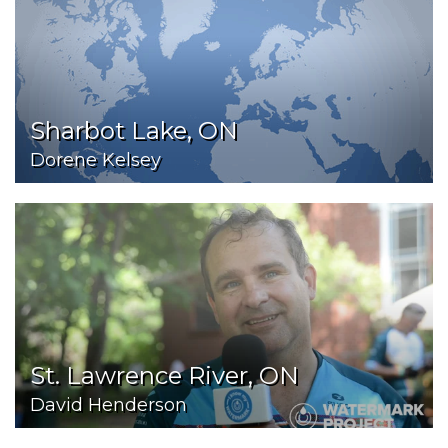
Sharbot Lake, ON
Dorene Kelsey
St. Lawrence River, ON
David Henderson