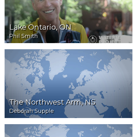
Lake Ontario, ON
Phil Smith
The Northwest Arm, NS
Deborah Supple