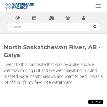
Togg
navi
North Saskatchewan River, AB -
Gaiya
I went to this campsite that was by a lake and we
went swimming in it and we went kayaking in it and
roasted huge marshmallows and went to bed. It was a
lot of fun. It's my favourite watermark!