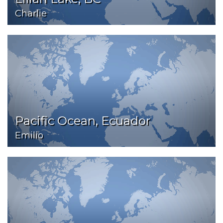
Charlie
Pacific Ocean, Ecuador
Emilio