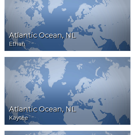
Atlantic Ocean, NL
Ethan
Atlantic Ocean, NL
Kaytee