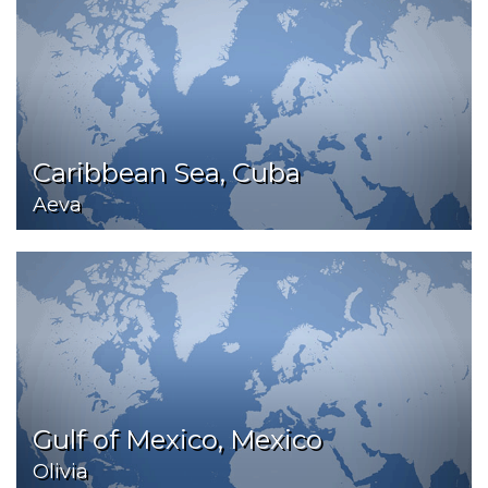
Caribbean Sea, Cuba
Aeva
Gulf of Mexico, Mexico
Olivia