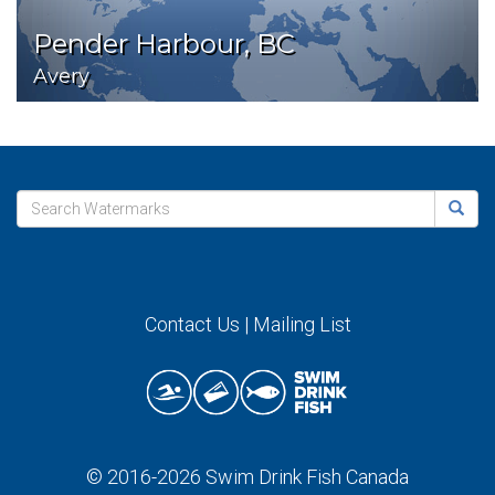
Pender Harbour, BC
Avery
Contact Us
|
Mailing List
© 2016-2026
Swim Drink Fish Canada