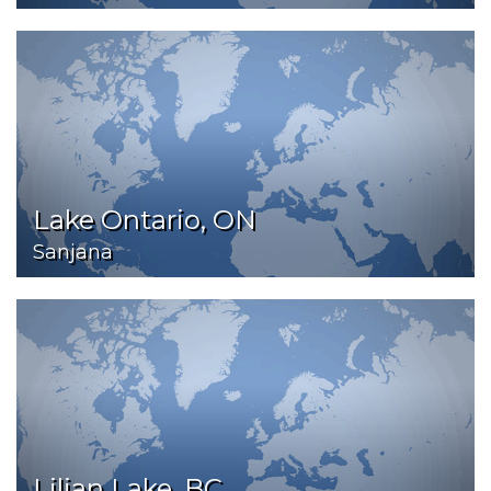
Lake Ontario, ON
Sanjana
Lilian Lake, BC