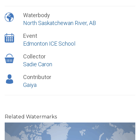
Waterbody
North Saskatchewan River, AB
Event
Edmonton ICE School
Collector
Sadie Caron
Contributor
Gaiya
Related Watermarks