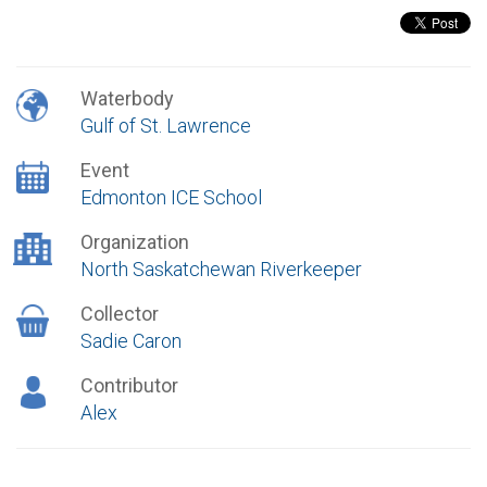
Waterbody
Gulf of St. Lawrence
Event
Edmonton ICE School
Organization
North Saskatchewan Riverkeeper
Collector
Sadie Caron
Contributor
Alex