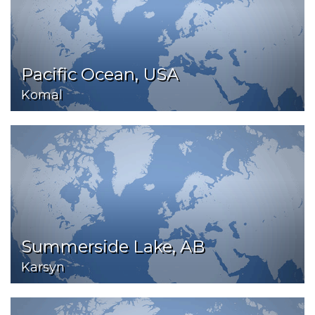
Pacific Ocean, USA
Komal
Summerside Lake, AB
Karsyn