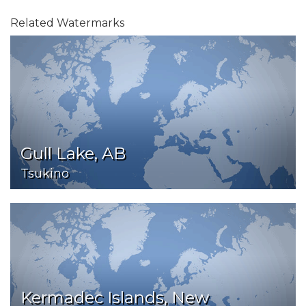
Related Watermarks
Gull Lake, AB
Tsukino
Kermadec Islands, New