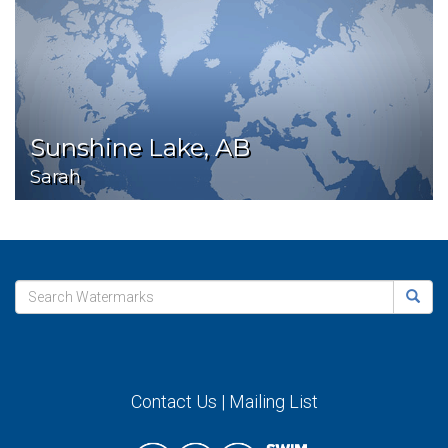
Sunshine Lake, AB
Sarah
Contact Us
|
Mailing List