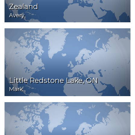
Zealand
Avery
Little Redstone Lake, ON
Mark