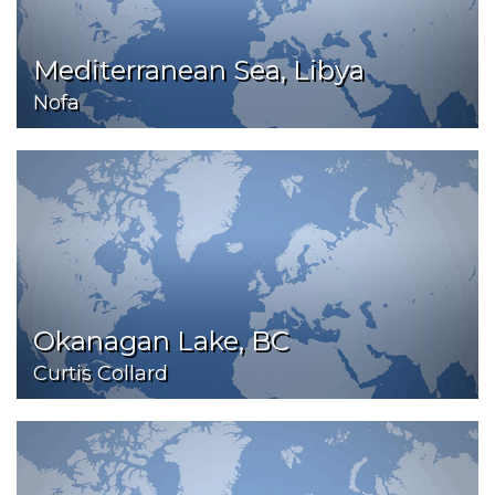
Mediterranean Sea, Libya
Nofa
Okanagan Lake, BC
Curtis Collard