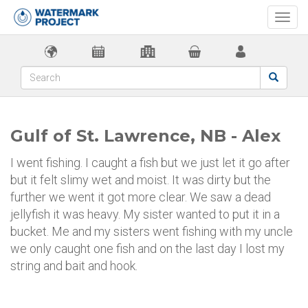
Togg
navi
Gulf of St. Lawrence, NB - Alex
I went fishing. I caught a fish but we just let it go after
but it felt slimy wet and moist. It was dirty but the
further we went it got more clear. We saw a dead
jellyfish it was heavy. My sister wanted to put it in a
bucket. Me and my sisters went fishing with my uncle
we only caught one fish and on the last day I lost my
string and bait and hook.