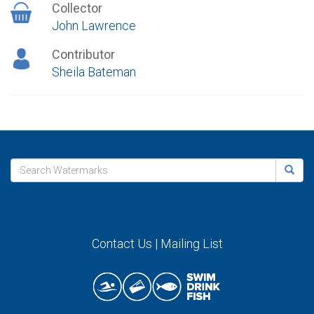
Collector
John Lawrence
Contributor
Sheila Bateman
Contact Us
|
Mailing List