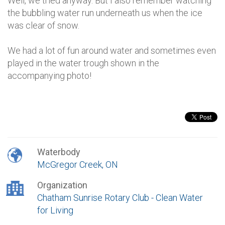
Well, we tried anyway. But I also remember watching
the bubbling water run underneath us when the ice
was clear of snow.
We had a lot of fun around water and sometimes even
played in the water trough shown in the
accompanying photo!
Waterbody
McGregor Creek, ON
Organization
Chatham Sunrise Rotary Club - Clean Water
for Living