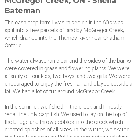
McGregor Creek, ON - Sheila
Bateman
The cash crop farm I was raised on in the 60's was
split into a few parcels of land by McGregor Creek,
which drained into the Thames River near Chatham
Ontario.
The water always ran clear and the sides of the banks
were covered in grass and flowering plants. We were
a family of four kids, two boys, and two girls. We were
encouraged to enjoy the fresh air and played outside a
lot. We had a lot of fun around McGregor Creek.
In the summer, we fished in the creek and I mostly
recall the ugly carp fish. We used to lay on the top of
the bridge and throw pebbles into the creek which
created splashes of all sizes. In the winter, we skated.