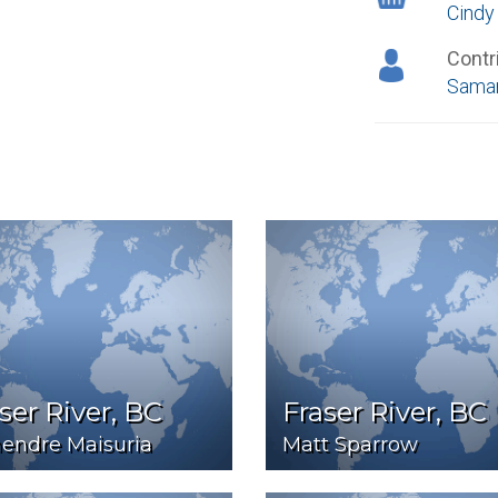
Cindy
Contr
Saman
ser River, BC
Fraser River, BC
endre Maisuria
Matt Sparrow