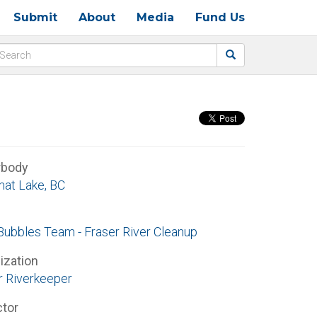
Submit
About
Media
Fund Us
rbody
at Lake, BC
Bubbles Team - Fraser River Cleanup
ization
r Riverkeeper
ctor