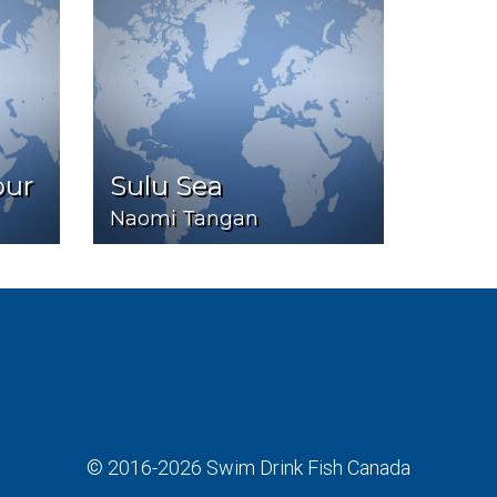
our
Sulu Sea
Naomi Tangan
© 2016-2026
Swim Drink Fish Canada