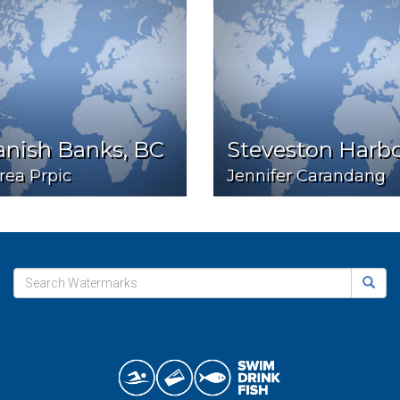
anish Banks, BC
Steveston Harb
rea Prpic
Jennifer Carandang