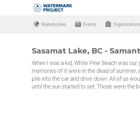
Waterbodies
Events
Organization
Sasamat Lake, BC - Samant
When I was a kid, White Pine Beach was our 
memories of it were in the dead of summer, a
pile into the car and drive down. All of us wo
until the sun started to set. Those were the 