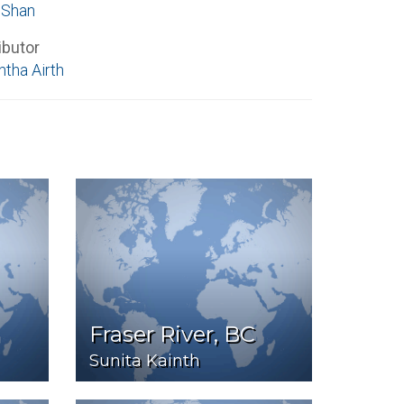
 Shan
ibutor
tha Airth
Fraser River, BC
Sunita Kainth