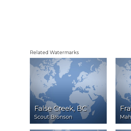
Related Watermarks
False Creek, BC
Fra
Scout Bronson
Mah