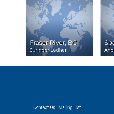
Fraser River, BC
Sp
Surinder Ladhar
And
Contact Us
|
Mailing List