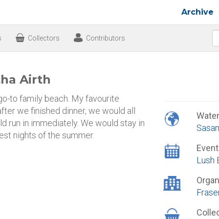
Archive
s
Collectors
Contributors
ha Airth
go-to family beach. My favourite
fter we finished dinner, we would all
Wate
uld run in immediately. We would stay in
Sasam
best nights of the summer.
Event
Lush 
Organ
Frase
Colle