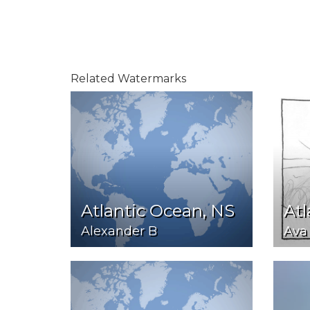
Related Watermarks
Atlantic Ocean, NS
Atl
Alexander B
Ava