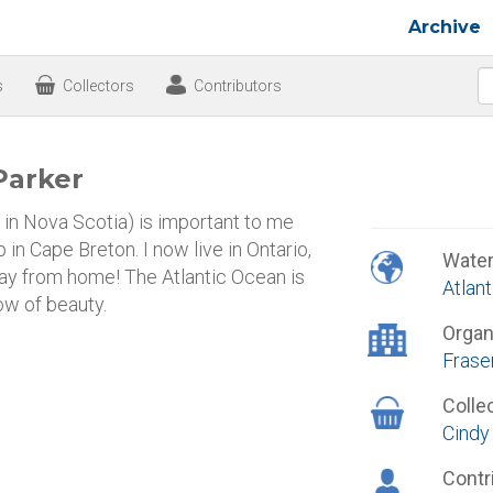
Archive
s
Collectors
Contributors
Parker
n Nova Scotia) is important to me
 in Cape Breton. I now live in Ontario,
Wate
ay from home! The Atlantic Ocean is
Atlan
ow of beauty.
Organ
Frase
Colle
Cindy
Contr