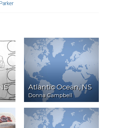
 Parker
 NS
Atlantic Ocean, NS
Donna Campbell