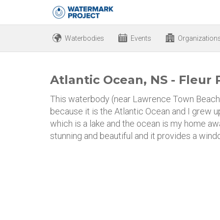
Waterbodies
Events
Organization
Atlantic Ocean, NS - Fleur 
This waterbody (near Lawrence Town Beach i
because it is the Atlantic Ocean and I grew up
which is a lake and the ocean is my home aw
stunning and beautiful and it provides a wind