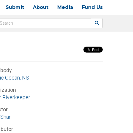
Submit
About
Media
Fund Us
rbody
tic Ocean, NS
ization
r Riverkeeper
ctor
 Shan
ibutor