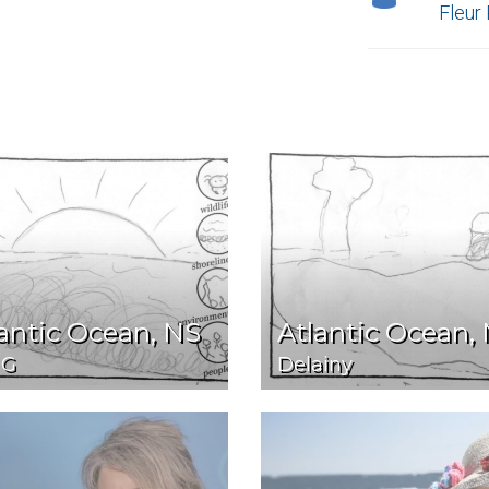
Fleur
antic Ocean, NS
Atlantic Ocean,
 G
Delainy