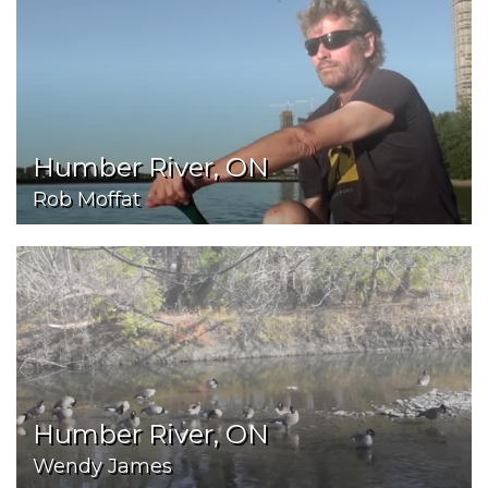
Humber River, ON
Rob Moffat
Humber River, ON
Wendy James