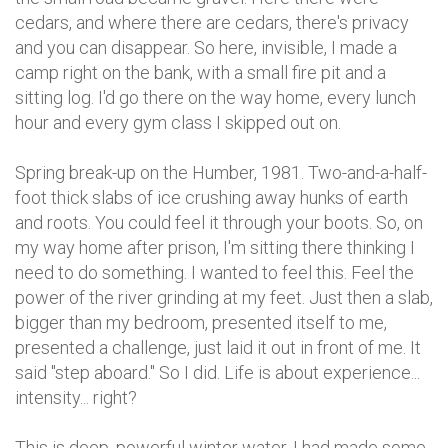
cedars, and where there are cedars, there's privacy
and you can disappear. So here, invisible, I made a
camp right on the bank, with a small fire pit and a
sitting log. I'd go there on the way home, every lunch
hour and every gym class I skipped out on.
Spring break-up on the Humber, 1981. Two-and-a-half-
foot thick slabs of ice crushing away hunks of earth
and roots. You could feel it through your boots. So, on
my way home after prison, I'm sitting there thinking I
need to do something. I wanted to feel this. Feel the
power of the river grinding at my feet. Just then a slab,
bigger than my bedroom, presented itself to me,
presented a challenge, just laid it out in front of me. It
said "step aboard." So I did. Life is about experience...
intensity... right?
This is deep, powerful winter water. I had made some