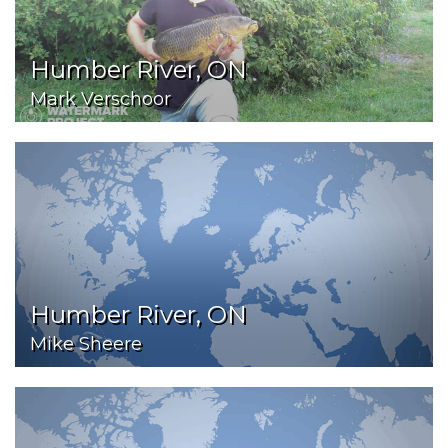
Humber River, ON
Mark Verschoor
Humber River, ON
Mike Sheere