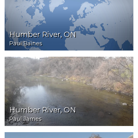
Humber River, ON
Paul Baines
Humber River, ON
Paul James