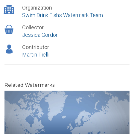
Organization
Swim Drink Fish's Watermark Team
Collector
Jessica Gordon
Contributor
Martin Tielli
Related Watermarks