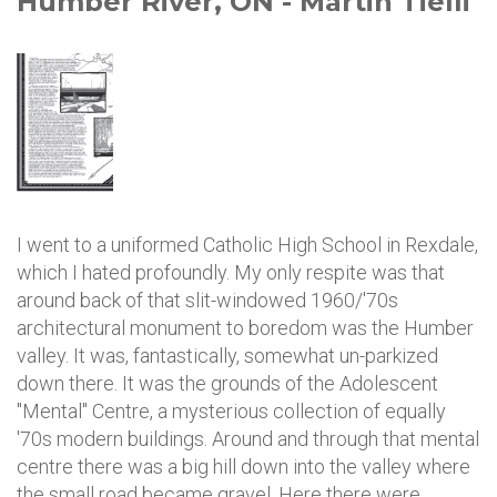
Humber River, ON - Martin Tielli
I went to a uniformed Catholic High School in Rexdale,
which I hated profoundly. My only respite was that
around back of that slit-windowed 1960/'70s
architectural monument to boredom was the Humber
valley. It was, fantastically, somewhat un-parkized
down there. It was the grounds of the Adolescent
"Mental" Centre, a mysterious collection of equally
'70s modern buildings. Around and through that mental
centre there was a big hill down into the valley where
the small road became gravel. Here there were