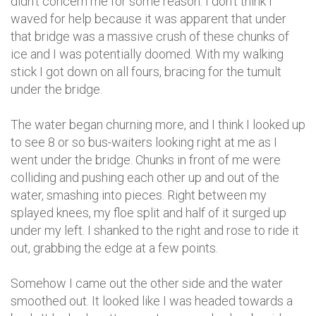
didn't concern me for some reason. I don't think I
waved for help because it was apparent that under
that bridge was a massive crush of these chunks of
ice and I was potentially doomed. With my walking
stick I got down on all fours, bracing for the tumult
under the bridge.
The water began churning more, and I think I looked up
to see 8 or so bus-waiters looking right at me as I
went under the bridge. Chunks in front of me were
colliding and pushing each other up and out of the
water, smashing into pieces. Right between my
splayed knees, my floe split and half of it surged up
under my left. I shanked to the right and rose to ride it
out, grabbing the edge at a few points.
Somehow I came out the other side and the water
smoothed out. It looked like I was headed towards a