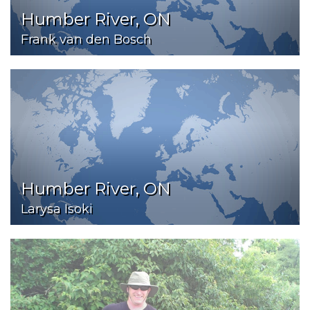
Humber River, ON
Frank van den Bosch
Humber River, ON
Larysa Isoki