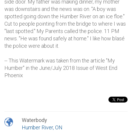
side door. My father was making dinner, my mother
was downstairs and the news was on. "A boy was
spotted going down the Humber River on an ice floe."
Cut to people pointing from the bridge to where I was
"last spotted." My Parents called the police. 11 PM
news. "He was found safely at home." I like how blasé
the police were about it.
-- This Watermark was taken from the article "My
Humber" in the June/July 2018 Issue of West End
Phoenix
Waterbody
Humber River, ON