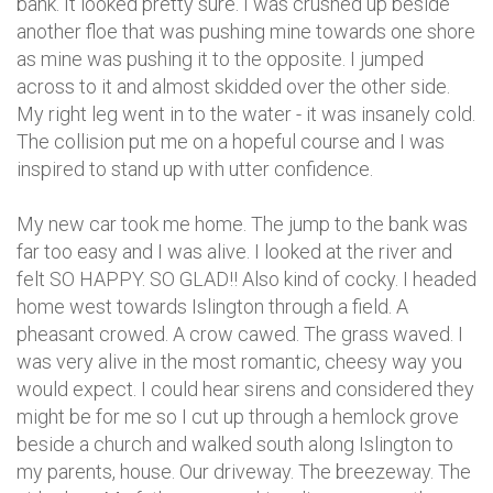
bank. It looked pretty sure. I was crushed up beside
another floe that was pushing mine towards one shore
as mine was pushing it to the opposite. I jumped
across to it and almost skidded over the other side.
My right leg went in to the water - it was insanely cold.
The collision put me on a hopeful course and I was
inspired to stand up with utter confidence.
My new car took me home. The jump to the bank was
far too easy and I was alive. I looked at the river and
felt SO HAPPY. SO GLAD!! Also kind of cocky. I headed
home west towards Islington through a field. A
pheasant crowed. A crow cawed. The grass waved. I
was very alive in the most romantic, cheesy way you
would expect. I could hear sirens and considered they
might be for me so I cut up through a hemlock grove
beside a church and walked south along Islington to
my parents, house. Our driveway. The breezeway. The