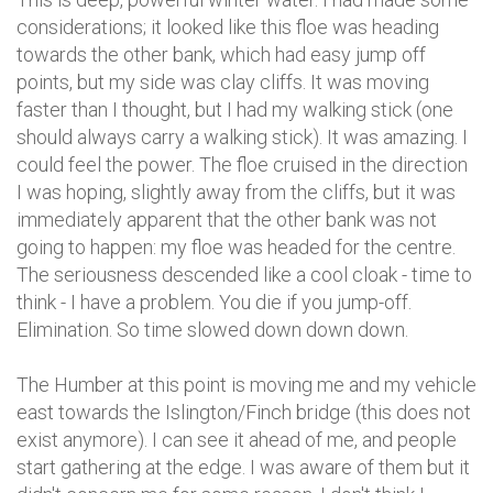
considerations; it looked like this floe was heading
towards the other bank, which had easy jump off
points, but my side was clay cliffs. It was moving
faster than I thought, but I had my walking stick (one
should always carry a walking stick). It was amazing. I
could feel the power. The floe cruised in the direction
I was hoping, slightly away from the cliffs, but it was
immediately apparent that the other bank was not
going to happen: my floe was headed for the centre.
The seriousness descended like a cool cloak - time to
think - I have a problem. You die if you jump-off.
Elimination. So time slowed down down down.
The Humber at this point is moving me and my vehicle
east towards the Islington/Finch bridge (this does not
exist anymore). I can see it ahead of me, and people
start gathering at the edge. I was aware of them but it