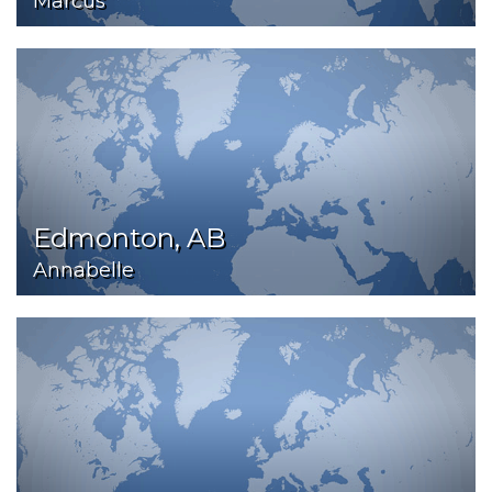
Marcus
Edmonton, AB
Annabelle