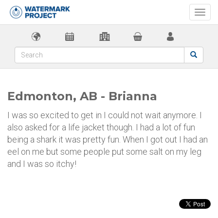
Togg
navi
Edmonton, AB - Brianna
I was so excited to get in I could not wait anymore. I
also asked for a life jacket though. I had a lot of fun
being a shark it was pretty fun. When I got out I had an
eel on me but some people put some salt on my leg
and I was so itchy!