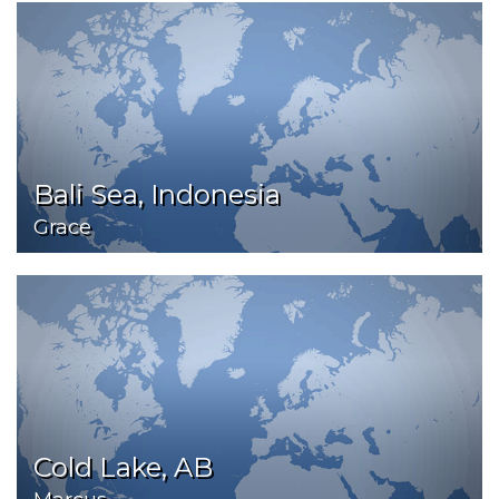
Bali Sea, Indonesia
Grace
Cold Lake, AB