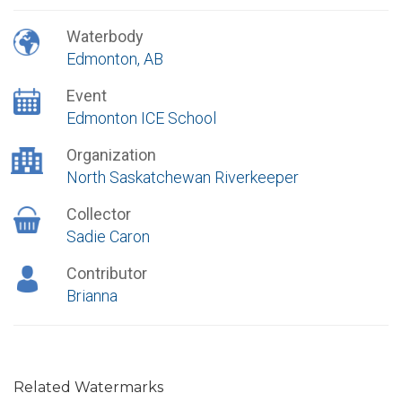
Waterbody
Edmonton, AB
Event
Edmonton ICE School
Organization
North Saskatchewan Riverkeeper
Collector
Sadie Caron
Contributor
Brianna
Related Watermarks