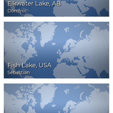
Elkwater Lake, AB
Dominic
Fish Lake, USA
Sebastian