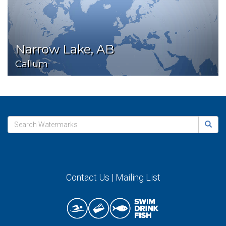
Narrow Lake, AB
Callum
Contact Us
|
Mailing List