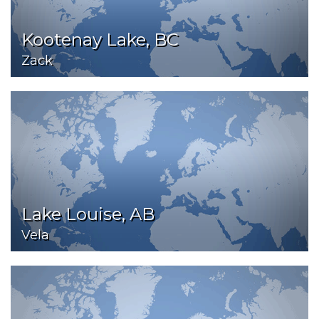
Kootenay Lake, BC
Zack
Lake Louise, AB
Vela