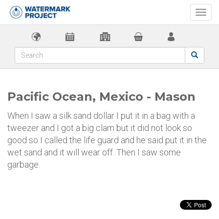
Togg
navi
Pacific Ocean, Mexico - Mason
When I saw a silk sand dollar I put it in a bag with a
tweezer and I got a big clam but it did not look so
good so I called the life guard and he said put it in the
wet sand and it will wear off. Then I saw some
garbage.