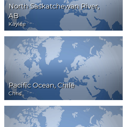
North Saskatchewan River,
AB
Kaylee
Pacific Ocean, Chile
Chris