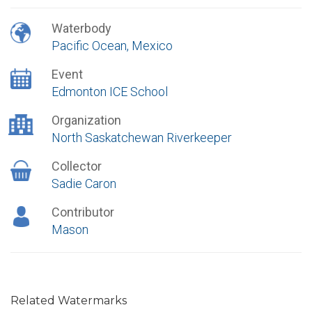
Waterbody
Pacific Ocean, Mexico
Event
Edmonton ICE School
Organization
North Saskatchewan Riverkeeper
Collector
Sadie Caron
Contributor
Mason
Related Watermarks