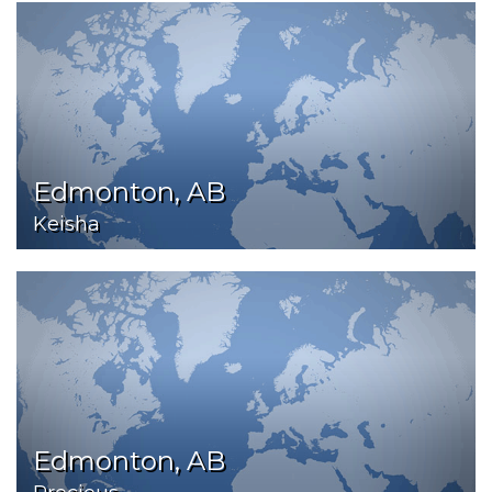
Edmonton, AB
Keisha
Edmonton, AB