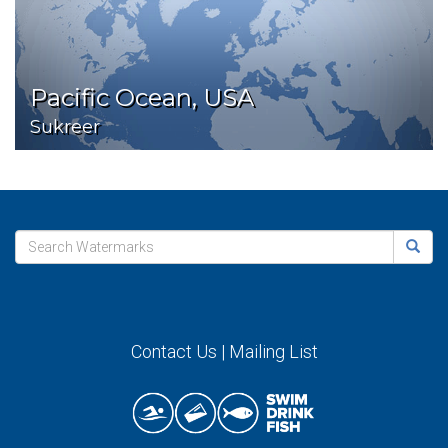
Pacific Ocean, USA
Sukreer
Contact Us
|
Mailing List