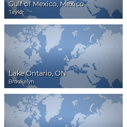
Gulf of Mexico, Mexico
Taylor
Lake Ontario, ON
Brookelyn