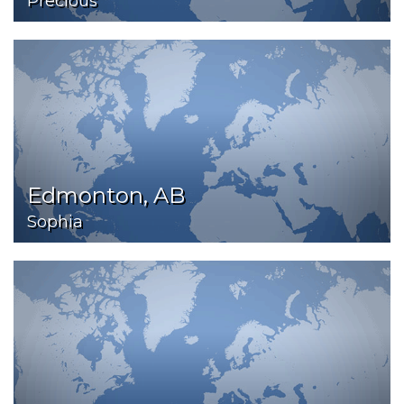
Precious
Edmonton, AB
Sophia